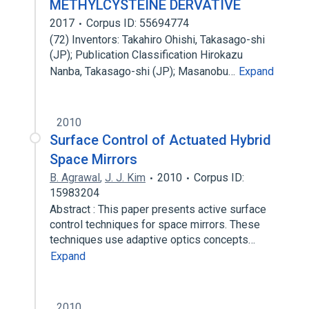
METHYLCYSTEINE DERVATIVE
2017
Corpus ID: 55694774
(72) Inventors: Takahiro Ohishi, Takasago-shi
(JP); Publication Classification Hirokazu
Nanba, Takasago-shi (JP); Masanobu…
Expand
2010
Surface Control of Actuated Hybrid
Space Mirrors
B. Agrawal
,
J. J. Kim
2010
Corpus ID:
15983204
Abstract : This paper presents active surface
control techniques for space mirrors. These
techniques use adaptive optics concepts…
Expand
2010