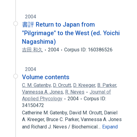
2004
書評 Return to Japan from
"Pilgrimage" to the West (ed. Yoichi
Nagashima)
吉田 和久
2004
Corpus ID: 160386526
2004
Volume contents
C. M. Gatenby
,
D. Orcutt
,
D. Kreeger
,
B. Parker
,
Vannessa A. Jones
,
R. Neves
Journal of
Applied Phycology
2004
Corpus ID:
34150472
Catherine M. Gatenby, David M. Orcutt, Daniel
A. Kreeger, Bruce C. Parker, Vannessa A. Jones
and Richard J. Neves / Biochemical…
Expand