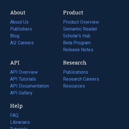
About
Product
About Us
Product Overview
Publishers
Semantic Reader
Blog
(opens
Scholar's Hub
in
Ai2 Careers
(opens
Beta Program
a
in
Release Notes
new
a
API
Research
tab)
new
tab)
API Overview
Publications
(opens
API Tutorials
in
Research Careers
(opens
API Documentation
(opens
a
in
Resources
(opens
in
API Gallery
new
a
in
a
tab)
new
a
Help
new
tab)
new
tab)
tab)
FAQ
Librarians