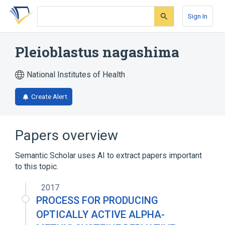
Skip
Skip
Skip
to
to
to
Sign In
search
main
account
form
content
menu
Pleioblastus nagashima
National Institutes of Health
Create Alert
Papers overview
Semantic Scholar uses AI to extract papers important
to this topic.
2017
PROCESS FOR PRODUCING
OPTICALLY ACTIVE ALPHA-