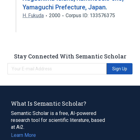
Yamaguchi Prefecture, Japan.
H. Fukuda
2000
Corpus ID: 133576375
Stay Connected With Semantic Scholar
Sign Up
What Is Semantic Scholar?
Semantic Scholar is a free, AI-powered
research tool for scientific literature, based
at Ai2.
Learn More