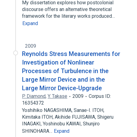
My dissertation explores how postcolonial
discourse offers an alternative theoretical
framework for the literary works produced…
Expand
2009
Reynolds Stress Measurements for
Investigation of Nonlinear
Processes of Turbulence in the
Large Mirror Device and in the
Large Mirror Device-Upgrade
P. Diamond
,
Y. Takase
2009
Corpus ID:
16354372
Yoshihiko NAGASHIMA, Sanae-I. ITOH,
Kimitaka ITOH, Akihide FUJISAWA, Shigeru
INAGAKI, Yoshinobu KAWAI, Shunjiro
SHINOHARA…
Expand