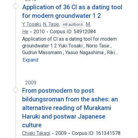
Application of 36 Cl as a dating tool
for modern groundwater 1 2
Y. Tosaki
,
N. Tase
,
M.
+8 authors
He
2010
Corpus ID: 54912084
Application of Cl as a dating tool for modern
groundwater 1 2 Yuki Tosaki , Norio Tase ,
Gudrun Massmann , Yasuo Nagashima , Riki…
Expand
2009
From postmodern to post
bildungsroman from the ashes: an
alternative reading of Murakami
Haruki and postwar Japanese
culture
Chiaki Takagi
2009
Corpus ID: 161341578