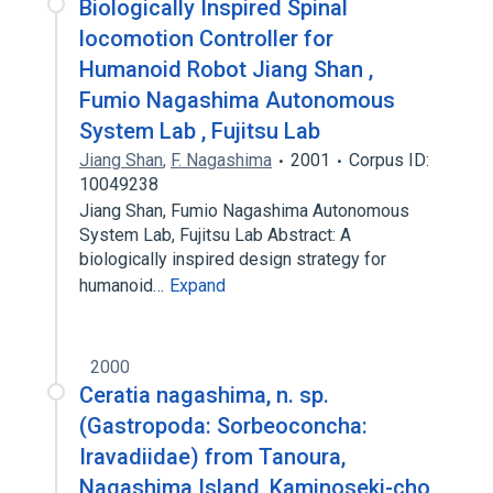
Biologically Inspired Spinal
locomotion Controller for
Humanoid Robot Jiang Shan ,
Fumio Nagashima Autonomous
System Lab , Fujitsu Lab
Jiang Shan
,
F. Nagashima
2001
Corpus ID:
10049238
Jiang Shan, Fumio Nagashima Autonomous
System Lab, Fujitsu Lab Abstract: A
biologically inspired design strategy for
humanoid…
Expand
2000
Ceratia nagashima, n. sp.
(Gastropoda: Sorbeoconcha:
Iravadiidae) from Tanoura,
Nagashima Island, Kaminoseki-cho,