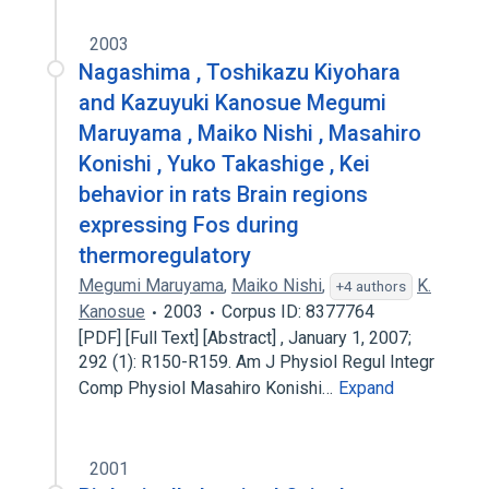
2003
Nagashima , Toshikazu Kiyohara
and Kazuyuki Kanosue Megumi
Maruyama , Maiko Nishi , Masahiro
Konishi , Yuko Takashige , Kei
behavior in rats Brain regions
expressing Fos during
thermoregulatory
Megumi Maruyama
,
Maiko Nishi
,
K.
+4 authors
Kanosue
2003
Corpus ID: 8377764
[PDF] [Full Text] [Abstract] , January 1, 2007;
292 (1): R150-R159. Am J Physiol Regul Integr
Comp Physiol Masahiro Konishi…
Expand
2001