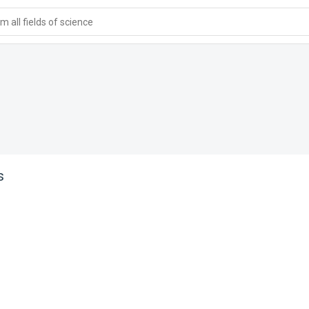
 all fields of science
s