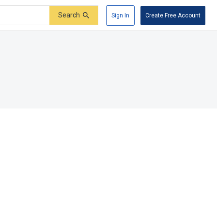
Search
Sign In
Create Free Account