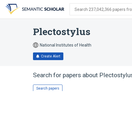
Skip
Skip
Skip
to
to
to
Search 237,042,366 papers from
search
main
account
form
content
menu
Plectostylus
National Institutes of Health
Create Alert
Search for papers about
Plectostylu
Search papers