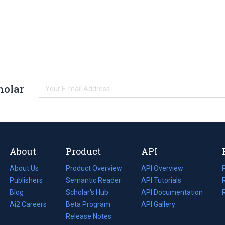
holar
About
Product
API
About Us
Product Overview
API Overview
Publishers
Semantic Reader
API Tutorials
i
Blog
(opens
Scholar's Hub
API Documentation
(opens
i
in
Ai2 Careers
(opens
Beta Program
in
API Gallery
i
a
in
Release Notes
a