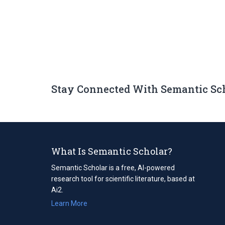
Stay Connected With Semantic Sc
What Is Semantic Scholar?
Semantic Scholar is a free, AI-powered
research tool for scientific literature, based at
Ai2.
Learn More