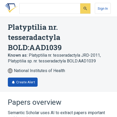
Skip
Skip
Skip
to
to
to
Sign In
search
main
account
form
content
menu
Platyptilia nr.
tesseradactyla
BOLD:AAD1039
Known as:
Platyptilia nr. tesseradactyla JRD-2011
,
Platyptilia sp. nr. tesseradactyla BOLD:AAD1039
National Institutes of Health
Create Alert
Papers overview
Semantic Scholar uses AI to extract papers important