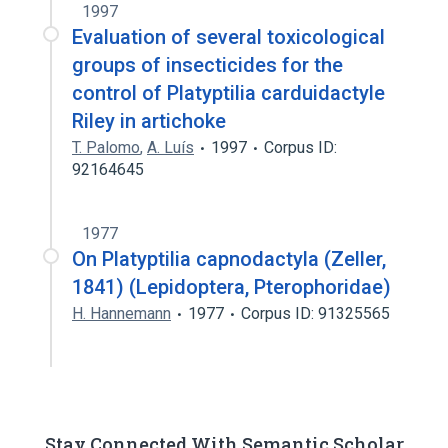
1997
Evaluation of several toxicological
groups of insecticides for the
control of Platyptilia carduidactyle
Riley in artichoke
T. Palomo
,
A. Luís
1997
Corpus ID:
92164645
1977
On Platyptilia capnodactyla (Zeller,
1841) (Lepidoptera, Pterophoridae)
H. Hannemann
1977
Corpus ID: 91325565
Stay Connected With Semantic Scholar