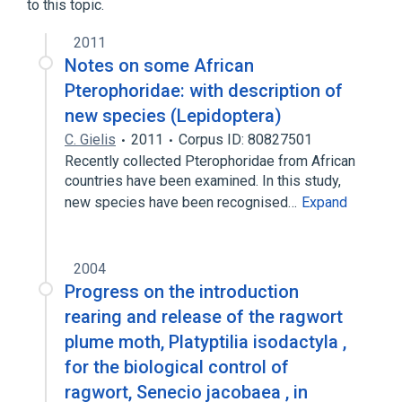
to this topic.
2011
Notes on some African
Pterophoridae: with description of
new species (Lepidoptera)
C. Gielis
2011
Corpus ID: 80827501
Recently collected Pterophoridae from African
countries have been examined. In this study,
new species have been recognised…
Expand
2004
Progress on the introduction
rearing and release of the ragwort
plume moth, Platyptilia isodactyla ,
for the biological control of
ragwort, Senecio jacobaea , in