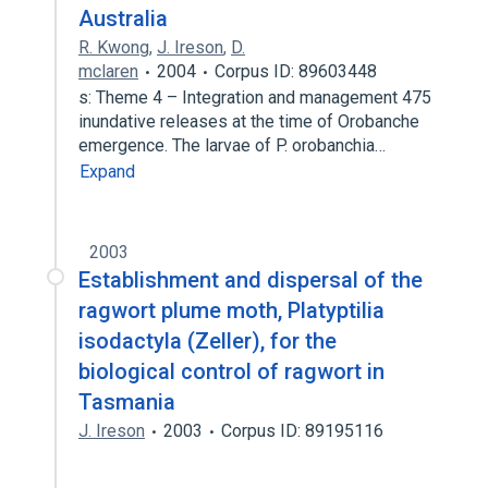
Australia
R. Kwong
,
J. Ireson
,
D.
mclaren
2004
Corpus ID: 89603448
s: Theme 4 – Integration and management 475
inundative releases at the time of Orobanche
emergence. The larvae of P. orobanchia…
Expand
2003
Establishment and dispersal of the
ragwort plume moth, Platyptilia
isodactyla (Zeller), for the
biological control of ragwort in
Tasmania
J. Ireson
2003
Corpus ID: 89195116