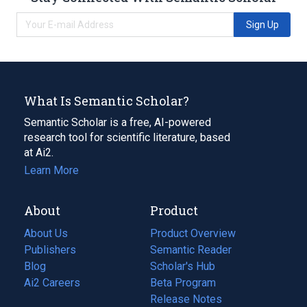
Sign Up
What Is Semantic Scholar?
Semantic Scholar is a free, AI-powered
research tool for scientific literature, based
at Ai2.
Learn More
About
Product
About Us
Product Overview
Publishers
Semantic Reader
Blog
(opens
Scholar's Hub
in
Ai2 Careers
(opens
Beta Program
a
in
Release Notes