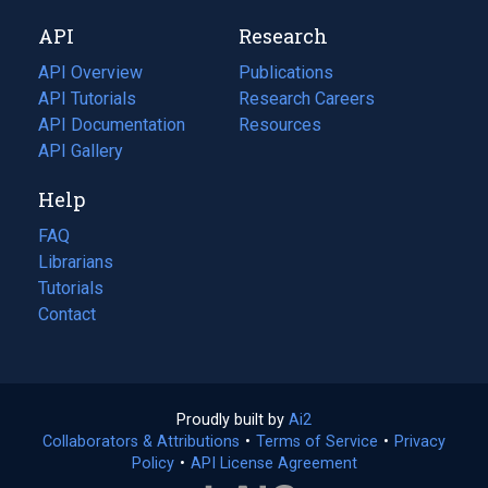
new
a
API
Research
tab)
new
tab)
API Overview
Publications
(opens
API Tutorials
in
Research Careers
(opens
API Documentation
(opens
a
in
Resources
(opens
in
API Gallery
new
a
in
a
tab)
new
a
Help
new
tab)
new
tab)
tab)
FAQ
Librarians
Tutorials
Contact
Proudly built by
Ai2
(opens
Collaborators & Attributions
•
Terms of Service
in
(opens
•
Privacy
Policy
(opens
•
API License Agreement
a
in
in
new
a