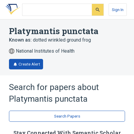
Skip
Skip
Skip
to
to
to
Sign In
search
main
account
form
content
menu
Platymantis punctata
Known as:
dotted wrinkled ground frog
National Institutes of Health
Create Alert
Search for papers about
Platymantis punctata
Search Papers
Stay Connected With Semantic Scholar