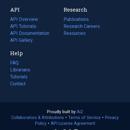
new
a
API
Research
tab)
new
tab)
API Overview
Publications
(opens
API Tutorials
in
Research Careers
(opens
API Documentation
(opens
a
in
Resources
(opens
in
API Gallery
new
a
in
a
tab)
new
a
Help
new
tab)
new
tab)
tab)
FAQ
Librarians
Tutorials
Contact
Proudly built by
Ai2
(opens
Collaborators & Attributions
•
Terms of Service
in
(opens
•
Privacy
Policy
(opens
•
API License Agreement
a
in
in
new
a