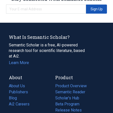
Sign Up
What Is Semantic Scholar?
Semantic Scholar is a free, AI-powered
research tool for scientific literature, based
at Ai2.
Learn More
About
Product
About Us
Product Overview
Publishers
Semantic Reader
Blog
(opens
Scholar's Hub
in
Ai2 Careers
(opens
Beta Program
a
in
Release Notes