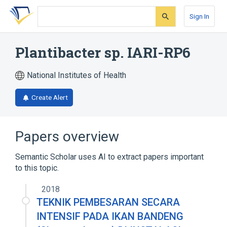
Skip
Skip
Skip
to
to
to
Sign In
search
main
account
form
content
menu
Plantibacter sp. IARI-RP6
National Institutes of Health
Create Alert
Papers overview
Semantic Scholar uses AI to extract papers important
to this topic.
2018
TEKNIK PEMBESARAN SECARA
INTENSIF PADA IKAN BANDENG