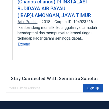
(Chanos chanos) DI INSTALASI
BUDIDAYA AIR PAYAU
(IBAP)LAMONGAN, JAWA TIMUR
Arfir Pradila
2018
Corpus ID: 194923516
Ikan bandeng memiliki keunggulan yaitu mudah
beradaptasi dan mempunyai toleransi tinggi
terhadap kadar garam sehingga dapat…
Expand
Stay Connected With Semantic Scholar
Sign Up