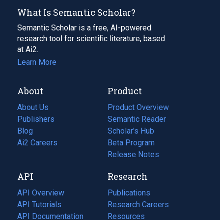
What Is Semantic Scholar?
Semantic Scholar is a free, AI-powered
research tool for scientific literature, based
at Ai2.
Learn More
About
Product
About Us
Product Overview
Publishers
Semantic Reader
Blog
(opens
Scholar's Hub
in
Ai2 Careers
(opens
Beta Program
a
in
Release Notes
new
a
API
Research
tab)
new
tab)
API Overview
Publications
(opens
API Tutorials
in
Research Careers
(opens
API Documentation
(opens
a
in
Resources
(opens