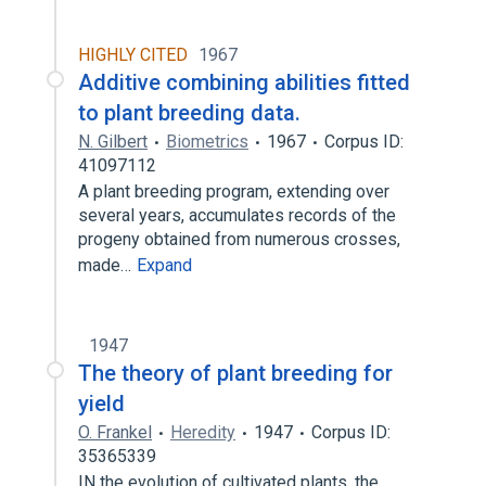
HIGHLY CITED
1967
Additive combining abilities fitted
to plant breeding data.
N. Gilbert
Biometrics
1967
Corpus ID:
41097112
A plant breeding program, extending over
several years, accumulates records of the
progeny obtained from numerous crosses,
made…
Expand
1947
The theory of plant breeding for
yield
O. Frankel
Heredity
1947
Corpus ID:
35365339
IN the evolution of cultivated plants, the