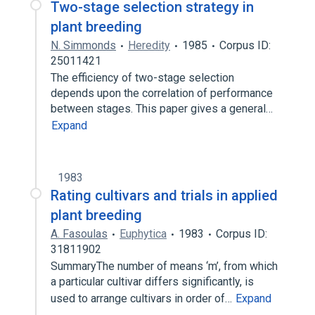
Two-stage selection strategy in
plant breeding
N. Simmonds
Heredity
1985
Corpus ID:
25011421
The efficiency of two-stage selection
depends upon the correlation of performance
between stages. This paper gives a general…
Expand
1983
Rating cultivars and trials in applied
plant breeding
A. Fasoulas
Euphytica
1983
Corpus ID:
31811902
SummaryThe number of means ‘m’, from which
a particular cultivar differs significantly, is
used to arrange cultivars in order of…
Expand