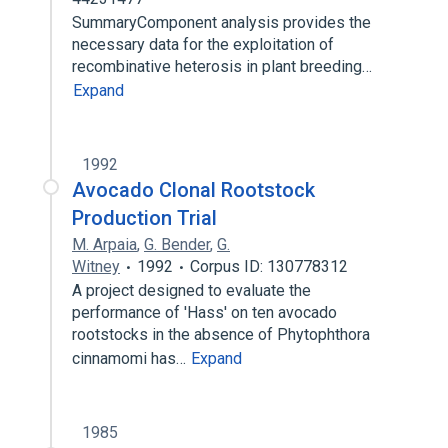
SummaryComponent analysis provides the
necessary data for the exploitation of
recombinative heterosis in plant breeding…
Expand
1992
Avocado Clonal Rootstock
Production Trial
M. Arpaia
,
G. Bender
,
G.
Witney
1992
Corpus ID: 130778312
A project designed to evaluate the
performance of 'Hass' on ten avocado
rootstocks in the absence of Phytophthora
cinnamomi has…
Expand
1985