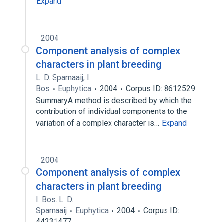
Expand
2004
Component analysis of complex
characters in plant breeding
L. D. Sparnaaij
,
I.
Bos
Euphytica
2004
Corpus ID: 8612529
SummaryA method is described by which the
contribution of individual components to the
variation of a complex character is…
Expand
2004
Component analysis of complex
characters in plant breeding
I. Bos
,
L. D.
Sparnaaij
Euphytica
2004
Corpus ID:
44231477