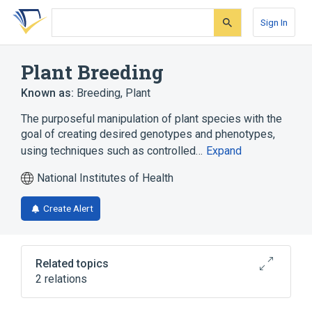
Skip
Skip
Skip
to
to
to
Sign In
search
main
account
form
content
menu
Plant Breeding
Known as:
Breeding, Plant
The purposeful manipulation of plant species with the
goal of creating desired genotypes and phenotypes,
using techniques such as controlled…
Expand
National Institutes of Health
Create Alert
Related topics
2 relations
legislation & jurisprudence