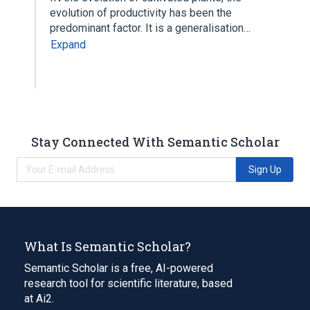
evolution of productivity has been the
predominant factor. It is a generalisation…
Expand
Stay Connected With Semantic Scholar
Sign Up
What Is Semantic Scholar?
Semantic Scholar is a free, AI-powered
research tool for scientific literature, based
at Ai2.