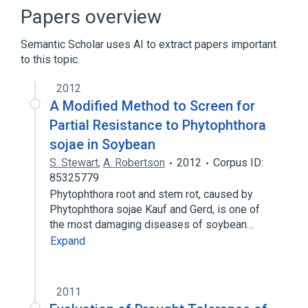
standards characteristics
Papers overview
Semantic Scholar uses AI to extract papers important
to this topic.
2012
A Modified Method to Screen for
Partial Resistance to Phytophthora
sojae in Soybean
S. Stewart
,
A. Robertson
2012
Corpus ID:
85325779
Phytophthora root and stem rot, caused by
Phytophthora sojae Kauf and Gerd, is one of
the most damaging diseases of soybean…
Expand
2011