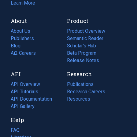
Learn More
About
Product
About Us
Product Overview
Publishers
Semantic Reader
Blog
(opens
Scholar's Hub
in
Ai2 Careers
(opens
Beta Program
a
in
Release Notes
new
a
API
Research
tab)
new
tab)
API Overview
Publications
(opens
API Tutorials
in
Research Careers
(opens
API Documentation
(opens
a
in
Resources
(opens
in
API Gallery
new
a
in
a
tab)
new
a
Help
new
tab)
new
tab)
tab)
FAQ