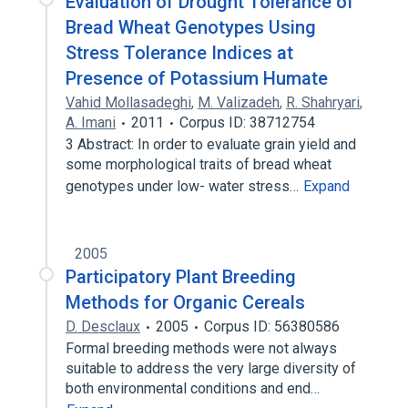
Evaluation of Drought Tolerance of
Bread Wheat Genotypes Using
Stress Tolerance Indices at
Presence of Potassium Humate
Vahid Mollasadeghi
,
M. Valizadeh
,
R. Shahryari
,
A. Imani
2011
Corpus ID: 38712754
3 Abstract: In order to evaluate grain yield and
some morphological traits of bread wheat
genotypes under low- water stress…
Expand
2005
Participatory Plant Breeding
Methods for Organic Cereals
D. Desclaux
2005
Corpus ID: 56380586
Formal breeding methods were not always
suitable to address the very large diversity of
both environmental conditions and end…