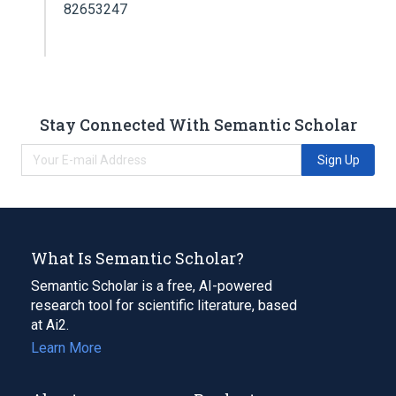
82653247
Stay Connected With Semantic Scholar
Sign Up
What Is Semantic Scholar?
Semantic Scholar is a free, AI-powered
research tool for scientific literature, based
at Ai2.
Learn More