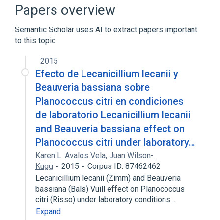
aspects of radiation effects
Papers overview
physiological aspects
Semantic Scholar uses AI to extract papers important
to this topic.
2015
Efecto de Lecanicillium lecanii y
Beauveria bassiana sobre
Planococcus citri en condiciones
de laboratorio Lecanicillium lecanii
and Beauveria bassiana effect on
Planococcus citri under laboratory…
Karen L. Avalos Vela
,
Juan Wilson-
Kugg
2015
Corpus ID: 87462462
Lecanicillium lecanii (Zimm) and Beauveria
bassiana (Bals) Vuill effect on Planococcus
citri (Risso) under laboratory conditions…
Expand