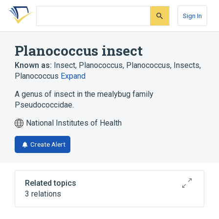
Skip
Skip
Skip
to
to
to
Sign In
search
main
account
form
content
menu
Planococcus insect
Known as:
Insect, Planococcus
,
Planococcus
,
Insects,
Planococcus
Expand
A genus of insect in the mealybug family
Pseudococcidae.
National Institutes of Health
Create Alert
Related topics
3 relations
Microbiological