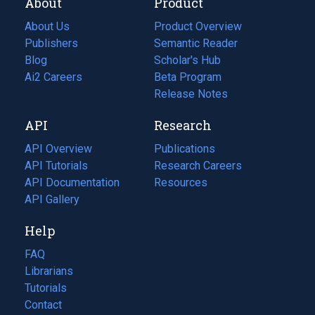
About
Product
About Us
Product Overview
Publishers
Semantic Reader
Blog
(opens
Scholar's Hub
in
Ai2 Careers
(opens
Beta Program
a
in
Release Notes
new
a
API
Research
tab)
new
tab)
API Overview
Publications
(opens
API Tutorials
in
Research Careers
(opens
API Documentation
(opens
a
in
Resources
(opens
in
API Gallery
new
a
in
a
tab)
new
a
Help
new
tab)
new
tab)
tab)
FAQ
Librarians
Tutorials
Contact