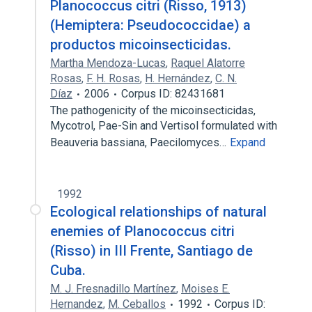
Planococcus citri (Risso, 1913)
(Hemiptera: Pseudococcidae) a
productos micoinsecticidas.
Martha Mendoza-Lucas
,
Raquel Alatorre
Rosas
,
F. H. Rosas
,
H. Hernández
,
C. N.
Díaz
2006
Corpus ID: 82431681
The pathogenicity of the micoinsecticidas,
Mycotrol, Pae-Sin and Vertisol formulated with
Beauveria bassiana, Paecilomyces…
Expand
1992
Ecological relationships of natural
enemies of Planococcus citri
(Risso) in III Frente, Santiago de
Cuba.
M. J. Fresnadillo Martínez
,
Moises E.
Hernandez
,
M. Ceballos
1992
Corpus ID: