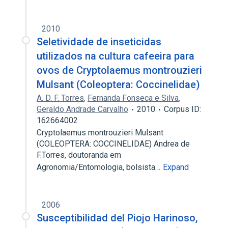
2010
Seletividade de inseticidas
utilizados na cultura cafeeira para
ovos de Cryptolaemus montrouzieri
Mulsant (Coleoptera: Coccinelidae)
A. D. F. Torres
,
Fernanda Fonseca e Silva
,
Geraldo Andrade Carvalho
2010
Corpus ID:
162664002
Cryptolaemus montrouzieri Mulsant
(COLEOPTERA: COCCINELIDAE) Andrea de
F.Torres, doutoranda em
Agronomia/Entomologia, bolsista…
Expand
2006
Susceptibilidad del Piojo Harinoso,