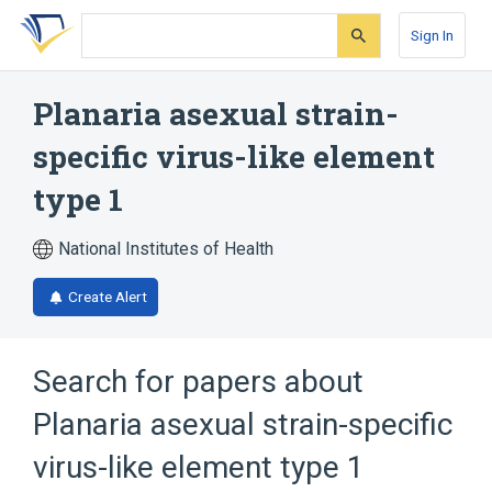
Skip
Skip
Skip
to
to
to
Sign In
search
main
account
form
content
menu
Planaria asexual strain-
specific virus-like element
type 1
National Institutes of Health
Create Alert
Search for papers about
Planaria asexual strain-specific
virus-like element type 1