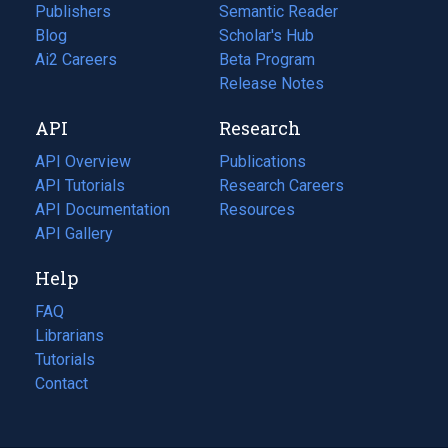
Publishers
Semantic Reader
Blog
(opens
Scholar's Hub
in
Ai2 Careers
(opens
Beta Program
a
in
Release Notes
new
a
API
Research
tab)
new
tab)
API Overview
Publications
(opens
API Tutorials
in
Research Careers
(opens
API Documentation
(opens
a
in
Resources
(opens
in
API Gallery
new
a
in
a
tab)
new
a
Help
new
tab)
new
tab)
tab)
FAQ
Librarians
Tutorials
Contact