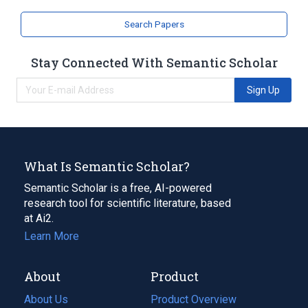
Search Papers
Stay Connected With Semantic Scholar
Sign Up
What Is Semantic Scholar?
Semantic Scholar is a free, AI-powered
research tool for scientific literature, based
at Ai2.
Learn More
About
Product
About Us
Product Overview