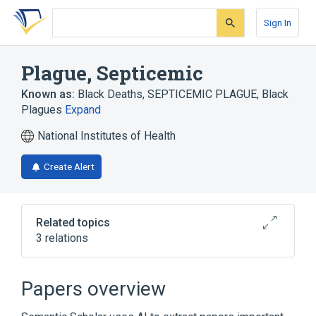
Skip
Skip
Skip
to
to
to
Sign In
search
main
account
form
content
menu
Plague, Septicemic
Known as:
Black Deaths
,
SEPTICEMIC PLAGUE
,
Black
Plagues
Expand
National Institutes of Health
Create Alert
Related topics
3 relations
Bubonic Plague
Plague
Papers overview
Broader
(
1
)