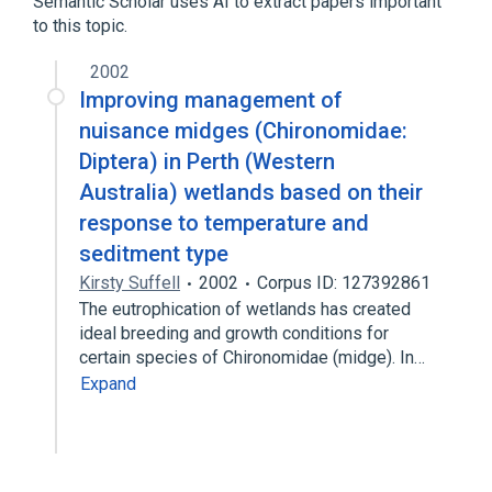
Semantic Scholar uses AI to extract papers important
Zoonoses
to this topic.
2002
Improving management of
nuisance midges (Chironomidae:
Diptera) in Perth (Western
Australia) wetlands based on their
response to temperature and
seditment type
Kirsty Suffell
2002
Corpus ID: 127392861
The eutrophication of wetlands has created
ideal breeding and growth conditions for
certain species of Chironomidae (midge). In…
Expand