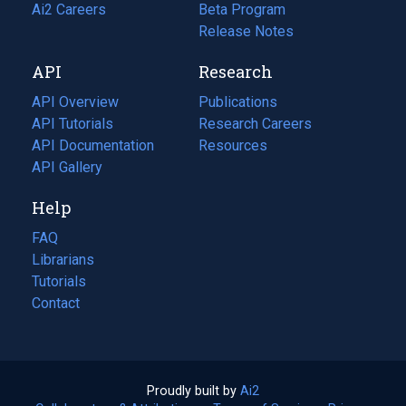
in
Ai2 Careers
(opens
Beta Program
a
in
Release Notes
new
a
API
Research
tab)
new
tab)
API Overview
Publications
(opens
API Tutorials
in
Research Careers
(opens
API Documentation
(opens
a
in
Resources
(opens
in
API Gallery
new
a
in
a
tab)
new
a
Help
new
tab)
new
tab)
tab)
FAQ
Librarians
Tutorials
Contact
Proudly built by
Ai2
(opens