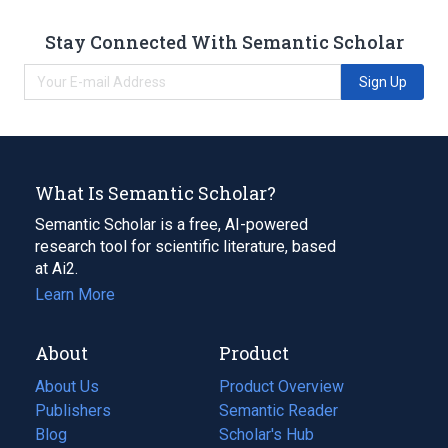
Stay Connected With Semantic Scholar
Sign Up
What Is Semantic Scholar?
Semantic Scholar is a free, AI-powered
research tool for scientific literature, based
at Ai2.
Learn More
About
Product
About Us
Product Overview
Publishers
Semantic Reader
Blog
(opens
Scholar's Hub