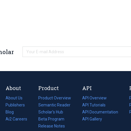
holar
About
Product
API
About Us
Product Overview
API Overview
Publishers
Semantic Reader
API Tutorials
i
Blog
(opens
Scholar's Hub
API Documentation
(opens
i
in
Ai2 Careers
(opens
Beta Program
in
API Gallery
i
a
in
Release Notes
a