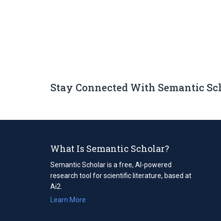
Stay Connected With Semantic Sc
What Is Semantic Scholar?
Semantic Scholar is a free, AI-powered
research tool for scientific literature, based at
Ai2.
Learn More