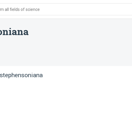
 all fields of science
oniana
 stephensoniana