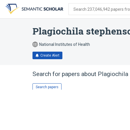
Skip
Skip
Skip
to
to
to
Search 237,046,942 papers from
search
main
account
form
content
menu
Plagiochila stephens
National Institutes of Health
Create Alert
Search for papers about
Plagiochila
Search papers