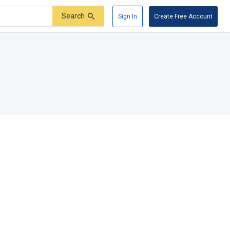
Search
Sign In
Create Free Account