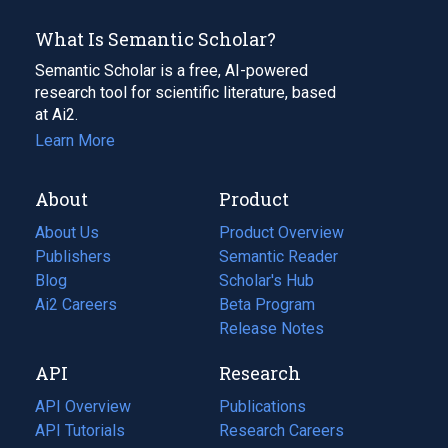
What Is Semantic Scholar?
Semantic Scholar is a free, AI-powered
research tool for scientific literature, based
at Ai2.
Learn More
About
Product
About Us
Product Overview
Publishers
Semantic Reader
Blog
(opens
Scholar's Hub
in
Ai2 Careers
(opens
Beta Program
a
in
Release Notes
new
a
API
Research
tab)
new
tab)
API Overview
Publications
(opens
API Tutorials
in
Research Careers
(opens