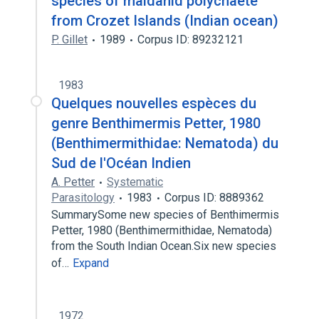
species of maldanid polychaete
from Crozet Islands (Indian ocean)
P. Gillet
1989
Corpus ID: 89232121
1983
Quelques nouvelles espèces du
genre Benthimermis Petter, 1980
(Benthimermithidae: Nematoda) du
Sud de l'Océan Indien
A. Petter
Systematic
Parasitology
1983
Corpus ID: 8889362
SummarySome new species of Benthimermis
Petter, 1980 (Benthimermithidae, Nematoda)
from the South Indian Ocean.Six new species
of…
Expand
1972