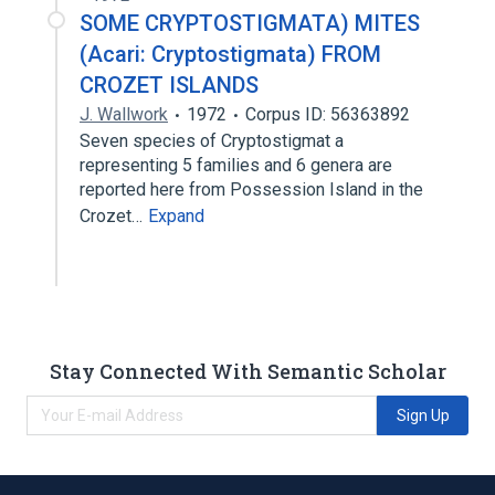
SOME CRYPTOSTIGMATA) MITES
(Acari: Cryptostigmata) FROM
CROZET ISLANDS
J. Wallwork
1972
Corpus ID: 56363892
Seven species of Cryptostigmat a
representing 5 families and 6 genera are
reported here from Possession Island in the
Crozet…
Expand
Stay Connected With Semantic Scholar
Sign Up