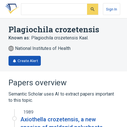
Skip
Skip
Skip
to
to
to
Sign In
search
main
account
form
content
menu
Plagiochila crozetensis
Known as:
Plagiochila crozetensis Kaal.
National Institutes of Health
Create Alert
Papers overview
Semantic Scholar uses AI to extract papers important
to this topic.
1989
Axiothella crozetensis, a new