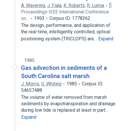
A. Wavering
,
J. Fiala
,
K. Roberts
,
R. Lumia
[]
Proceedings IEEE International Conference
on…
1993
Corpus ID: 1778262
The design, performance, and application of
the real-time, intelligently controlled, optical
positioning system (TRICLOPS) are…
Expand
1985
Gas advection in sediments of a
South Carolina salt marsh
J. Morris
,
G. Whiting
1985
Corpus ID:
54657488
The volume of water removed from marsh
sediments by evapotranspiration and drainage
during low tide is replaced at least in part…
Expand