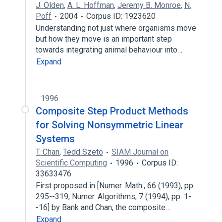
J. Olden
,
A. L. Hoffman
,
Jeremy B. Monroe
,
N.
Poff
2004
Corpus ID: 1923620
Understanding not just where organisms move
but how they move is an important step
towards integrating animal behaviour into…
Expand
1996
Composite Step Product Methods
for Solving Nonsymmetric Linear
Systems
T. Chan
,
Tedd Szeto
SIAM Journal on
Scientific Computing
1996
Corpus ID:
33633476
First proposed in [Numer. Math., 66 (1993), pp.
295--319, Numer. Algorithms, 7 (1994), pp. 1-
-16] by Bank and Chan, the composite…
Expand