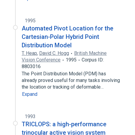
1995
Automated Pivot Location for the
Cartesian-Polar Hybrid Point
Distribution Model
T. Heap
,
David C. Hogg
British Machine
Vision Conference
1995
Corpus ID:
8803016
The Point Distribution Model (PDM) has
already proved useful for many tasks involving
the location or tracking of deformable…
Expand
1993
TRICLOPS: a high-performance
trinocular active vision system