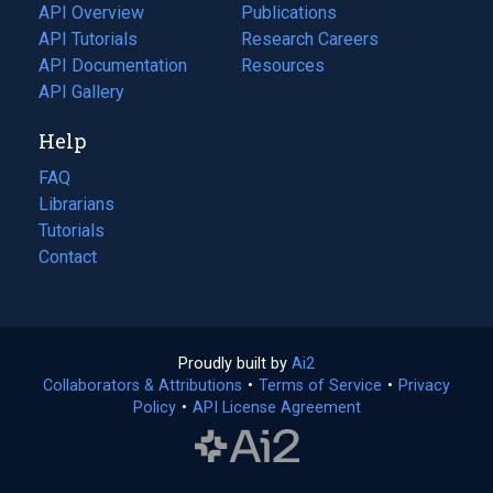
tab)
API Overview
Publications
(opens
API Tutorials
in
Research Careers
(opens
API Documentation
(opens
a
in
Resources
(opens
in
API Gallery
new
a
in
a
tab)
new
a
Help
new
tab)
new
tab)
tab)
FAQ
Librarians
Tutorials
Contact
Proudly built by
Ai2
(opens
Collaborators & Attributions
•
Terms of Service
in
(opens
•
Privacy
Policy
(opens
•
API License Agreement
a
in
in
new
a
a
tab)
new
new
tab)