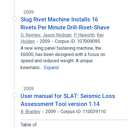
2009
Slug Rivet Machine Installs 16
Rivets Per Minute Drill-Rivet-Shave
D. Remley
,
Jason Rediger
,
P. Haworth
,
Ray
Holden
2009
Corpus ID: 107009095
A new wing panel fastening machine, the
E6000, has been designed with a focus on
speed and reduced weight. A unique
kinematic…
Expand
2009
User manual for SLAT: Seismic Loss
Assessment Tool version 1.14
B. Bradley
2009
Corpus ID: 110039110
.............................................................................................................................
Table of