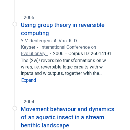
2006
Using group theory in reversible
computing
Y. V. Rentergem
,
A. Vos
,
K. D.
Keyser
International Conference on
Evolutionary…
2006
Corpus ID: 26014191
The (2w)! reversible transformations on w
wires, i.e. reversible logic circuits with w
inputs and w outputs, together with the…
Expand
2004
Movement behaviour and dynamics
of an aquatic insect in a stream
benthic landscape