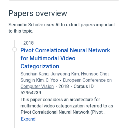
Aggregate function
Comparison of OLAP Servers
Papers overview
Computer-aided audit tools
Semantic Scholar uses AI to extract papers important
Contingency table
to this topic.
Expand
2018
Pivot Correlational Neural Network
for Multimodal Video
Categorization
Sunghun Kang
,
Junyeong Kim
,
Hyunsoo Choi
,
Sungjin Kim
,
C. Yoo
European Conference on
Computer Vision
2018
Corpus ID:
52964239
This paper considers an architecture for
multimodal video categorization referred to as
Pivot Correlational Neural Network (Pivot…
Expand