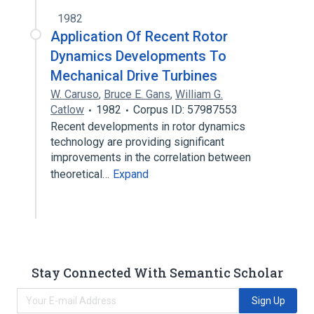
1982
Application Of Recent Rotor
Dynamics Developments To
Mechanical Drive Turbines
W. Caruso
,
Bruce E. Gans
,
William G.
Catlow
1982
Corpus ID: 57987553
Recent developments in rotor dynamics
technology are providing significant
improvements in the correlation between
theoretical…
Expand
Stay Connected With Semantic Scholar
Sign Up