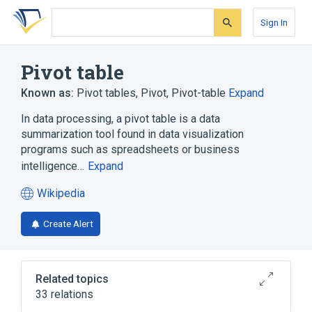
Skip
Skip
Skip
to
to
to
Sign In
search
main
account
form
content
menu
Pivot table
Known as:
Pivot tables
,
Pivot
,
Pivot-table
Expand
In data processing, a pivot table is a data
summarization tool found in data visualization
programs such as spreadsheets or business
intelligence…
Expand
Wikipedia
(opens
in
Create Alert
a
new
tab)
Related topics
33 relations