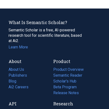
What Is Semantic Scholar?
Semantic Scholar is a free, AI-powered
research tool for scientific literature, based
at Ai2.
Learn More
About
Product
About Us
Product Overview
Publishers
Semantic Reader
Blog
(opens
Scholar's Hub
in
Ai2 Careers
(opens
Beta Program
a
in
Release Notes
new
a
API
Research
tab)
new