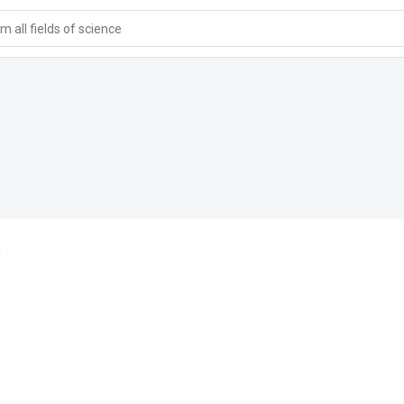
 all fields of science
a