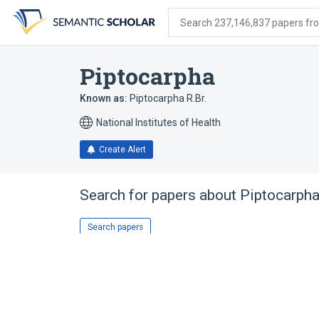
Skip
Skip
Skip
to
to
to
Search 237,146,837 papers from
search
main
account
form
content
menu
Piptocarpha
Known as:
Piptocarpha R.Br.
National Institutes of Health
Create Alert
Search for papers about
Piptocarph
Search papers