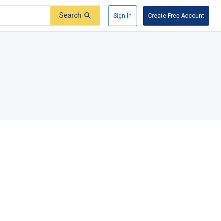
Search
Sign In
Create Free Account