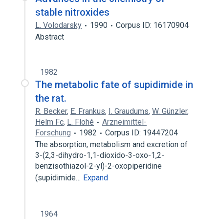
stable nitroxides
L. Volodarsky
1990
Corpus ID: 16170904
Abstract
1982
The metabolic fate of supidimide in
the rat.
R. Becker
,
E. Frankus
,
I. Graudums
,
W. Günzler
,
Helm Fc
,
L. Flohé
Arzneimittel-
Forschung
1982
Corpus ID: 19447204
The absorption, metabolism and excretion of
3-(2,3-dihydro-1,1-dioxido-3-oxo-1,2-
benzisothiazol-2-yl)-2-oxopiperidine
(supidimide…
Expand
1964