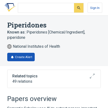
Skip
Skip
Skip
to
to
to
Sign In
search
main
account
form
content
menu
Piperidones
Known as:
Piperidones [Chemical/Ingredient]
,
piperidone
National Institutes of Health
Create Alert
Related topics
49 relations
Narrower
(
43
)
Papers overview
1,3-dimethyl-2-piperidinone