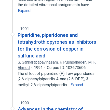
the detailed vibrational assignments have…
Expand
1991
Piperidine, piperidones and
tetrahydrothiopyrones as inhibitors
for the corrosion of copper in
sulfuric acid
S. Sankarapapavinasam
,
F. Pushpanaden
,
M. F.
Ahmed
1991
Corpus ID: 102673606
The effect of piperidine (P)​, few piperidones
[2,​6-​diphenylpiperidin-​4-​one (2,​6-​DPP)​; 3-​
methyl-​2,​6-​diphenylpiperidin…
Expand
1990
Advances in the chemistry of