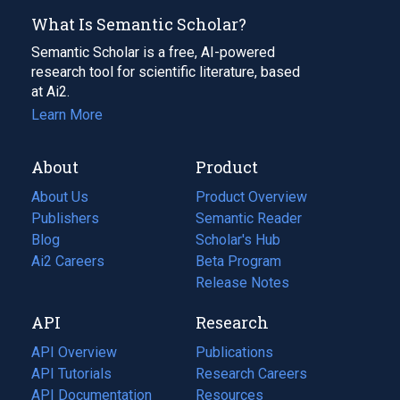
What Is Semantic Scholar?
Semantic Scholar is a free, AI-powered
research tool for scientific literature, based
at Ai2.
Learn More
About
Product
About Us
Product Overview
Publishers
Semantic Reader
Blog
(opens
Scholar's Hub
in
Ai2 Careers
(opens
Beta Program
a
in
Release Notes
new
a
API
Research
tab)
new
tab)
API Overview
Publications
(opens
API Tutorials
in
Research Careers
(opens
API Documentation
(opens
a
in
Resources
(opens