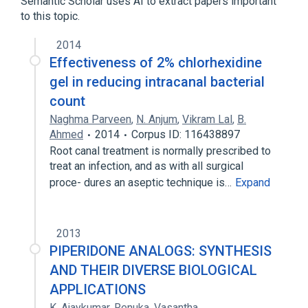
Semantic Scholar uses AI to extract papers important
1,5-dimethyl-2-piperidinone
to this topic.
1-benzyl-4-piperidone
1-methyl-3-carbomethoxy-piperidone-4
2014
Effectiveness of 2% chlorhexidine
Expand
gel in reducing intracanal bacterial
In Blood
agonists
count
antagonists & inhibitors
Naghma Parveen
,
N. Anjum
,
Vikram Lal
,
B.
aspects of radiation effects
Ahmed
2014
Corpus ID: 116438897
Expand
Root canal treatment is normally prescribed to
treat an infection, and as with all surgical
proce- dures an aseptic technique is…
Expand
2013
PIPERIDONE ANALOGS: SYNTHESIS
AND THEIR DIVERSE BIOLOGICAL
APPLICATIONS
K. Ajaykumar
,
Renuka
,
Vasantha