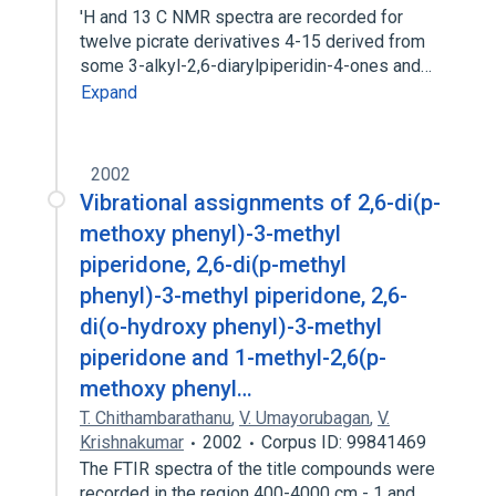
'H and 13 C NMR spectra are recorded for
twelve picrate derivatives 4-15 derived from
some 3-alkyl-2,6-diarylpiperidin-4-ones and…
Expand
2002
Vibrational assignments of 2,6-di(p-
methoxy phenyl)-3-methyl
piperidone, 2,6-di(p-methyl
phenyl)-3-methyl piperidone, 2,6-
di(o-hydroxy phenyl)-3-methyl
piperidone and 1-methyl-2,6(p-
methoxy phenyl…
T. Chithambarathanu
,
V. Umayorubagan
,
V.
Krishnakumar
2002
Corpus ID: 99841469
The FTIR spectra of the title compounds were
recorded in the region 400-4000 cm - 1 and