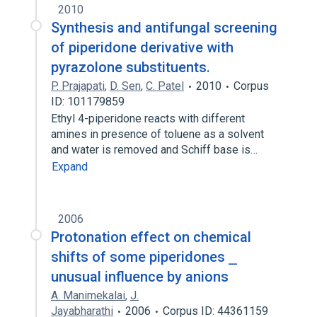
2010
Synthesis and antifungal screening
of piperidone derivative with
pyrazolone substituents.
P. Prajapati
,
D. Sen
,
C. Patel
2010
Corpus
ID: 101179859
Ethyl 4-piperidone reacts with different
amines in presence of toluene as a solvent
and water is removed and Schiff base is…
Expand
2006
Protonation effect on chemical
shifts of some piperidones ⎯
unusual influence by anions
A. Manimekalai
,
J.
Jayabharathi
2006
Corpus ID: 44361159