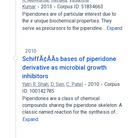
Kumar
2013
Corpus ID: 51834663
Piperidones are of particular interest due to
the ir unique biochemical properties. They
serve as precursors to the piperidine…
Expand
2010
SchiffÃ¢ÂÂs bases of piperidone
derivative as microbial growth
inhibitors
Yatri R. Shah
,
D. Sen
,
C. Patel
2010
Corpus
ID: 100142785
Piperidones are a class of chemical
compounds sharing the piperidone skeleton. A
classic named reaction for the synthesis of…
Expand