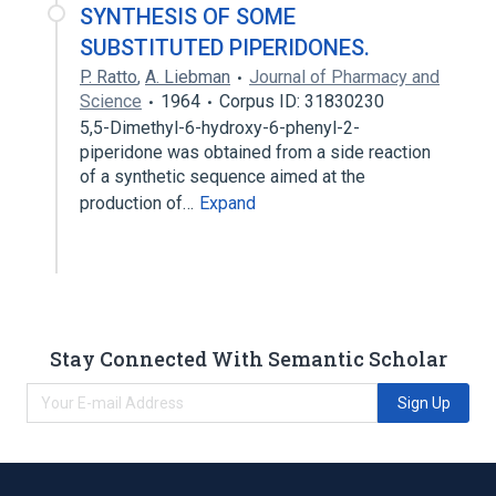
SYNTHESIS OF SOME
SUBSTITUTED PIPERIDONES.
P. Ratto
,
A. Liebman
Journal of Pharmacy and
Science
1964
Corpus ID: 31830230
5,5-Dimethyl-6-hydroxy-6-phenyl-2-
piperidone was obtained from a side reaction
of a synthetic sequence aimed at the
production of…
Expand
Stay Connected With Semantic Scholar
Sign Up