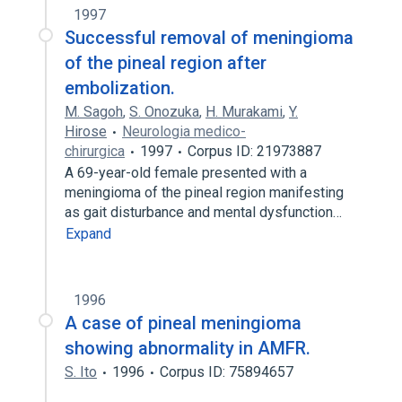
1997
Successful removal of meningioma
of the pineal region after
embolization.
M. Sagoh
,
S. Onozuka
,
H. Murakami
,
Y.
Hirose
Neurologia medico-
chirurgica
1997
Corpus ID: 21973887
A 69-year-old female presented with a
meningioma of the pineal region manifesting
as gait disturbance and mental dysfunction…
Expand
1996
A case of pineal meningioma
showing abnormality in AMFR.
S. Ito
1996
Corpus ID: 75894657