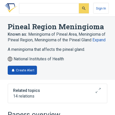
Skip
Skip
Skip
to
to
to
Sign In
search
main
account
form
content
menu
Pineal Region Meningioma
Known as:
Meningioma of Pineal Area
,
Meningioma of
Pineal Region
,
Meningioma of the Pineal Gland
Expand
A meningioma that affects the pineal gland.
National Institutes of Health
Create Alert
Related topics
14 relations
Bone structure of cranium
Brain
Central Nervous System
Headache
Papers overview