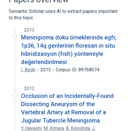
Expand
Semantic Scholar uses AI to extract papers important
to this topic.
2013
Meningioma doku örneklerinde egfr,
1p36, 14q genlerinin floresan ın situ
hibridizasyon (fısh) yöntemiyle
değerlendirilmesi
I. Bedir
2013
Corpus ID: 89768074
2012
Occlusion of an Incidentally-Found
Dissecting Aneurysm of the
Vertebral Artery at Removal of a
Jugular Tubercle Meningioma
Y. Hayashi
,
M. Kimura
,
A. Kinoshita
,
J.