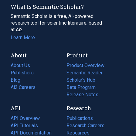
What Is Semantic Scholar?
Semantic Scholar is a free, AI-powered
research tool for scientific literature, based
at Ai2.
Learn More
About
Product
About Us
Product Overview
Publishers
Semantic Reader
Blog
(opens
Scholar's Hub
in
Ai2 Careers
(opens
Beta Program
a
in
Release Notes
new
a
API
Research
tab)
new
tab)
API Overview
Publications
(opens
API Tutorials
in
Research Careers
(opens
API Documentation
(opens
a
in
Resources
(opens