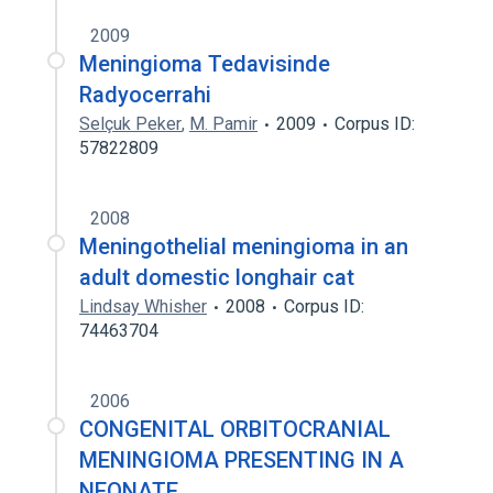
2009
Meningioma Tedavisinde
Radyocerrahi
Selçuk Peker
,
M. Pamir
2009
Corpus ID:
57822809
2008
Meningothelial meningioma in an
adult domestic longhair cat
Lindsay Whisher
2008
Corpus ID:
74463704
2006
CONGENITAL ORBITOCRANIAL
MENINGIOMA PRESENTING IN A
NEONATE