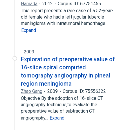
Hamada
2012
Corpus ID: 67751455
This report presents a rare case of a 52-year-
old female who had a left jugular tubercle
meningioma with intratumoral hemorrhage…
Expand
2009
Exploration of preoperative value of
16-slice spiral computed
tomography angiography in pineal
region meningioma
Zhao Gang
2009
Corpus ID: 75556322
Objective By the adoption of 16-slice CT
angiography technique,to evaluate the
preoperative value of subtraction CT
angiography…
Expand