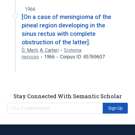
1966
[On a case of meningioma of the
pineal region developing in the
sinus rectus with complete
obstruction of the latter].
G. Merli
,
A. Carteri
Sistema
nervoso
1966
Corpus ID: 45769607
Stay Connected With Semantic Scholar
Sign Up