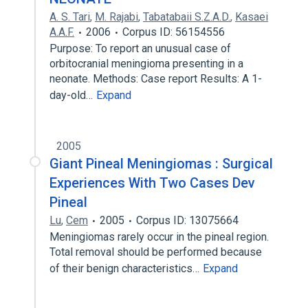
A. S. Tari
,
M. Rajabi
,
Tabatabaii S.Z.A.D.
,
Kasaei
A.A.F.
2006
Corpus ID: 56154556
Purpose: To report an unusual case of
orbitocranial meningioma presenting in a
neonate. Methods: Case report Results: A 1-
day-old…
Expand
2005
Giant Pineal Meningiomas : Surgical
Experiences With Two Cases Dev
Pineal
Lu
,
Cem
2005
Corpus ID: 13075664
Meningiomas rarely occur in the pineal region.
Total removal should be performed because
of their benign characteristics…
Expand