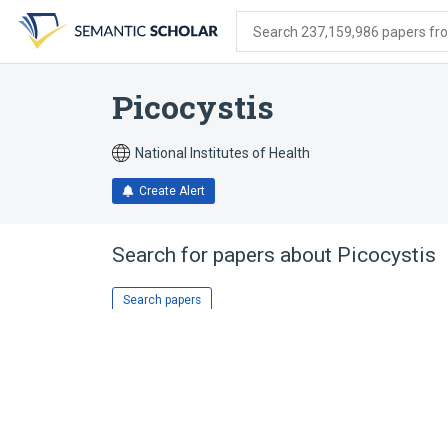
Skip
Skip
Skip
to
to
to
Search 237,159,986 papers from
search
main
account
form
content
menu
Picocystis
National Institutes of Health
Create Alert
Search for papers about
Picocystis
Search papers