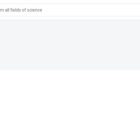
 all fields of science