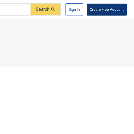
Search
Sign In
Create Free Account