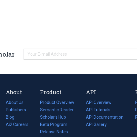
holar
About
Product
API
About Us
Product Overview
API Overview
Publishers
Semantic Reader
API Tutorials
i
Blog
(opens
Scholar's Hub
API Documentation
(opens
i
in
Ai2 Careers
(opens
Beta Program
in
API Gallery
i
a
in
Release Notes
a