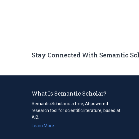
Stay Connected With Semantic Sc
What Is Semantic Scholar?
Semantic Scholar is a free, AI-powered
research tool for scientific literature, based at
Ai2.
Learn More