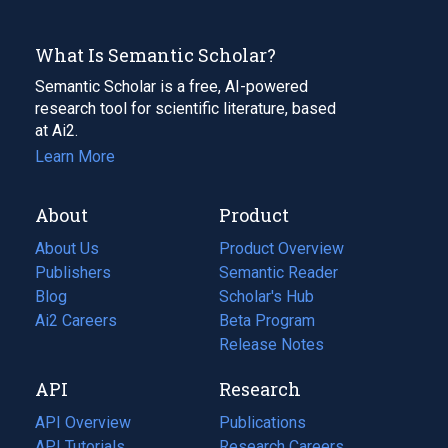
What Is Semantic Scholar?
Semantic Scholar is a free, AI-powered
research tool for scientific literature, based
at Ai2.
Learn More
About
Product
About Us
Product Overview
Publishers
Semantic Reader
Blog
(opens
Scholar's Hub
in
Ai2 Careers
(opens
Beta Program
a
in
Release Notes
new
a
API
Research
tab)
new
tab)
API Overview
Publications
(opens
API Tutorials
in
Research Careers
(opens