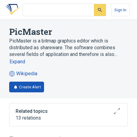
Skip
Skip
Skip
to
to
to
Sign In
search
main
account
form
content
menu
PicMaster
PicMaster is a bitmap graphics editor which is
distributed as shareware. The software combines
several fields of application and therefore is also…
Expand
Wikipedia
(opens
in
Create Alert
a
new
tab)
Related topics
13 relations
Comparison of raster graphics editors
Image editing
Image viewer