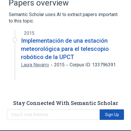
Papers overview
Internet
Semantic Scholar uses AI to extract papers important
Expand
to this topic.
2015
Implementación de una estación
meteorológica para el telescopio
robótico de la UPCT
Laura Navarro
2015
Corpus ID: 133796391
Stay Connected With Semantic Scholar
Sign Up