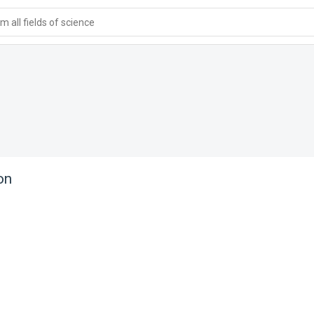
 all fields of science
on