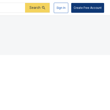
Search
Sign In
Create Free Account