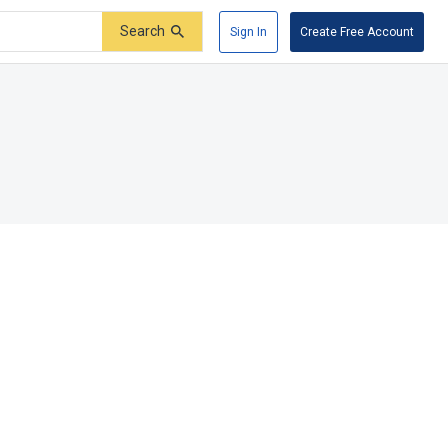
Search
Sign In
Create Free Account