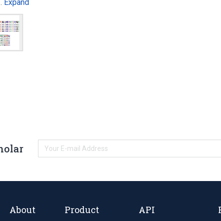
Expand
e…
holar
About
Product
API