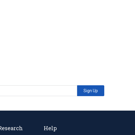
Sign Up
Research
Help