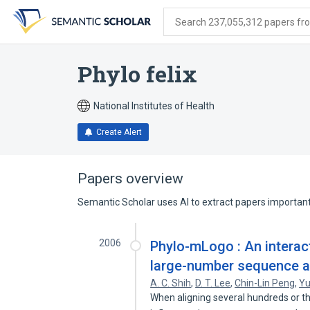
Skip
Skip
Skip
to
to
to
Search 237,055,312 papers from
search
main
account
form
content
menu
Phylo felix
National Institutes of Health
Create Alert
Papers overview
Semantic Scholar uses AI to extract papers important 
2006
Phylo-mLogo : An interact
large-number sequence a
A. C. Shih
,
D. T. Lee
,
Chin-Lin Peng
,
Yu
When aligning several hundreds or t