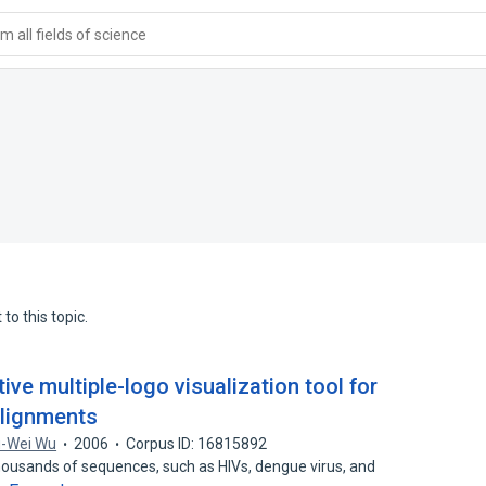
 all fields of science
to this topic.
ive multiple-logo visualization tool for
lignments
-Wei Wu
2006
Corpus ID: 16815892
housands of sequences, such as HIVs, dengue virus, and