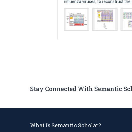
influenza viruses, to reconstruct th
Stay Connected With Semantic Sc
What Is Semantic Scholar?