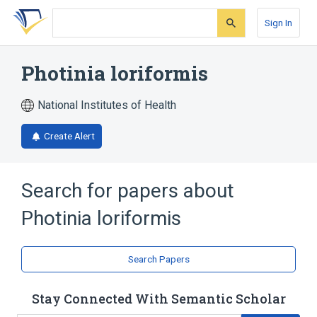
Skip
Skip
Skip
to
to
to
Sign In
search
main
account
form
content
menu
Photinia loriformis
National Institutes of Health
Create Alert
Search for papers about
Photinia loriformis
Search Papers
Stay Connected With Semantic Scholar