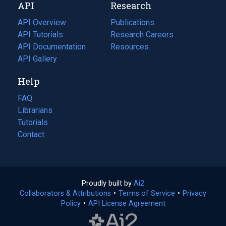
API
Research
tab)
new
tab)
API Overview
Publications
(opens
API Tutorials
in
Research Careers
(opens
API Documentation
(opens
a
in
Resources
(opens
in
API Gallery
new
a
in
a
tab)
new
a
Help
new
tab)
new
tab)
tab)
FAQ
Librarians
Tutorials
Contact
Proudly built by
Ai2
(opens
Collaborators & Attributions
•
Terms of Service
in
(opens
•
Privacy
Policy
(opens
•
API License Agreement
a
in
in
new
a
a
tab)
new