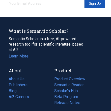
Sign Up
What Is Semantic Scholar?
Semantic Scholar is a free, AI-powered
research tool for scientific literature, based
at Ai2.
Learn More
About
Product
About Us
Product Overview
Publishers
Semantic Reader
Blog
(opens
Scholar's Hub
in
Ai2 Careers
(opens
Beta Program
a
in
Release Notes
new
a