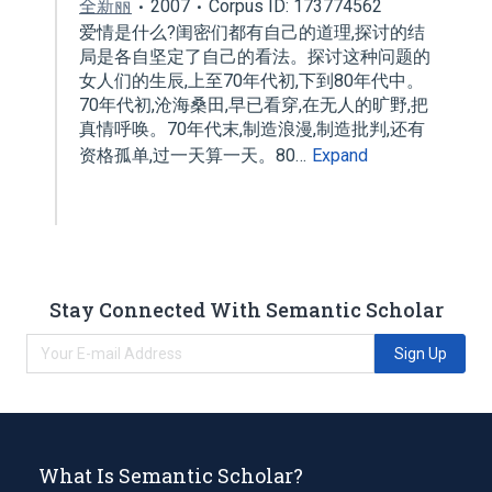
全新丽
2007
Corpus ID: 173774562
爱情是什么?闺密们都有自己的道理,探讨的结
局是各自坚定了自己的看法。探讨这种问题的
女人们的生辰,上至70年代初,下到80年代中。
70年代初,沧海桑田,早已看穿,在无人的旷野,把
真情呼唤。70年代末,制造浪漫,制造批判,还有
资格孤单,过一天算一天。80…
Expand
Stay Connected With Semantic Scholar
Sign Up
What Is Semantic Scholar?