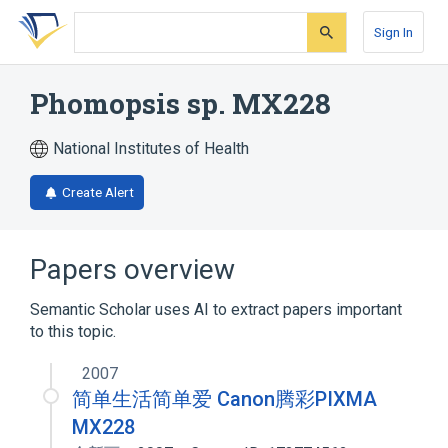
Skip
Skip
Skip
to
to
to
Sign In
search
main
account
form
content
menu
Phomopsis sp. MX228
National Institutes of Health
Create Alert
Papers overview
Semantic Scholar uses AI to extract papers important
to this topic.
2007
简单生活简单爱 Canon腾彩PIXMA
MX228