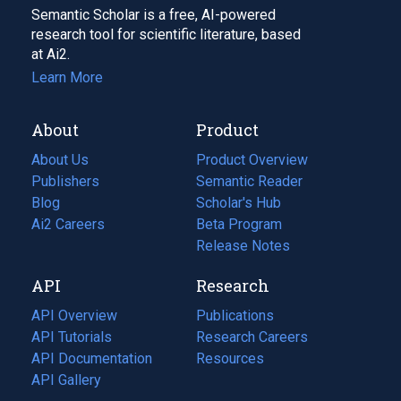
Semantic Scholar is a free, AI-powered
research tool for scientific literature, based
at Ai2.
Learn More
About
Product
About Us
Product Overview
Publishers
Semantic Reader
Blog
(opens
Scholar's Hub
in
Ai2 Careers
(opens
Beta Program
a
in
Release Notes
new
a
API
Research
tab)
new
tab)
API Overview
Publications
(opens
API Tutorials
in
Research Careers
(opens
API Documentation
(opens
a
in
Resources
(opens
in
API Gallery
new
a
in