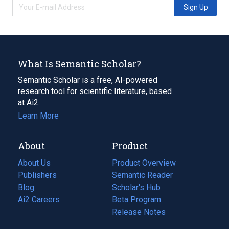
Sign Up
What Is Semantic Scholar?
Semantic Scholar is a free, AI-powered
research tool for scientific literature, based
at Ai2.
Learn More
About
Product
About Us
Product Overview
Publishers
Semantic Reader
Blog
(opens
Scholar's Hub
in
Ai2 Careers
(opens
Beta Program
a
in
Release Notes
new
a