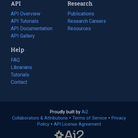
API
Research
tab)
new
tab)
API Overview
Publications
(opens
API Tutorials
in
Research Careers
(opens
API Documentation
(opens
a
in
Resources
(opens
in
API Gallery
new
a
in
a
tab)
new
a
Help
new
tab)
new
tab)
tab)
FAQ
Librarians
Tutorials
Contact
Proudly built by
Ai2
(opens
Collaborators & Attributions
•
Terms of Service
in
(opens
•
Privacy
Policy
(opens
•
API License Agreement
a
in
in
new
a
a
tab)
new