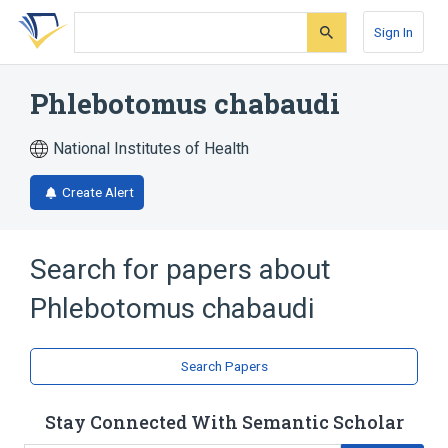
Skip
Skip
Skip
to
to
to
Sign In
search
main
account
form
content
menu
Phlebotomus chabaudi
National Institutes of Health
Create Alert
Search for papers about
Phlebotomus chabaudi
Search Papers
Stay Connected With Semantic Scholar