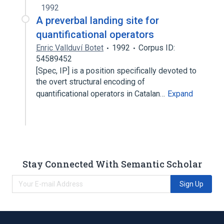
1992
A preverbal landing site for
quantificational operators
Enric Vallduví Botet
1992
Corpus ID:
54589452
[Spec, IP] is a position specifically devoted to
the overt structural encoding of
quantificational operators in Catalan…
Expand
Stay Connected With Semantic Scholar
Sign Up