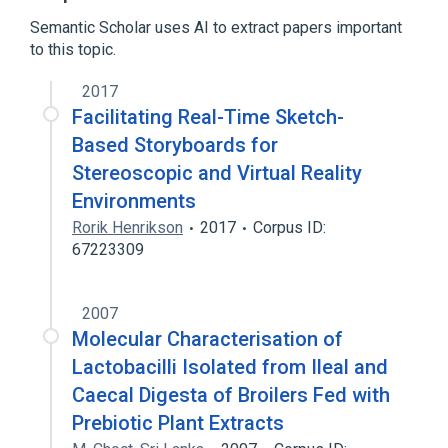
Semantic Scholar uses AI to extract papers important
to this topic.
2017
Facilitating Real-Time Sketch-
Based Storyboards for
Stereoscopic and Virtual Reality
Environments
Rorik Henrikson
2017
Corpus ID:
67223309
2007
Molecular Characterisation of
Lactobacilli Isolated from Ileal and
Caecal Digesta of Broilers Fed with
Prebiotic Plant Extracts