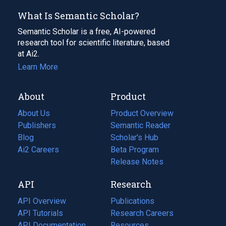
What Is Semantic Scholar?
Semantic Scholar is a free, AI-powered
research tool for scientific literature, based
at Ai2.
Learn More
About
Product
About Us
Product Overview
Publishers
Semantic Reader
Blog
(opens
Scholar's Hub
in
Ai2 Careers
(opens
Beta Program
a
in
Release Notes
new
a
API
Research
tab)
new
tab)
API Overview
Publications
(opens
API Tutorials
in
Research Careers
(opens
API Documentation
(opens
a
in
Resources
(opens