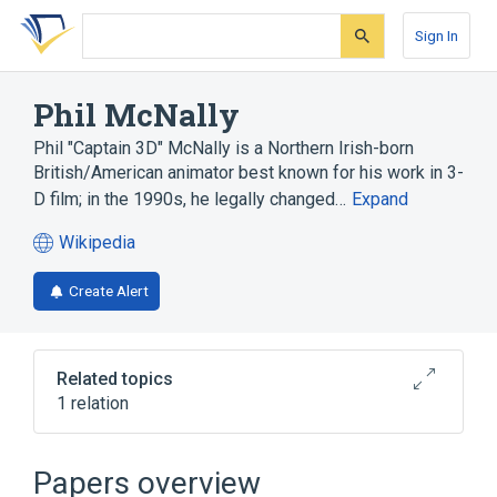
Skip
Skip
Skip
to
to
to
Sign In
search
main
account
form
content
menu
Phil McNally
Phil "Captain 3D" McNally is a Northern Irish-born
British/American animator best known for his work in 3-
D film; in the 1990s, he legally changed…
Expand
Wikipedia
(opens
in
Create Alert
a
new
tab)
Related topics
1 relation
SIGGRAPH
Papers overview