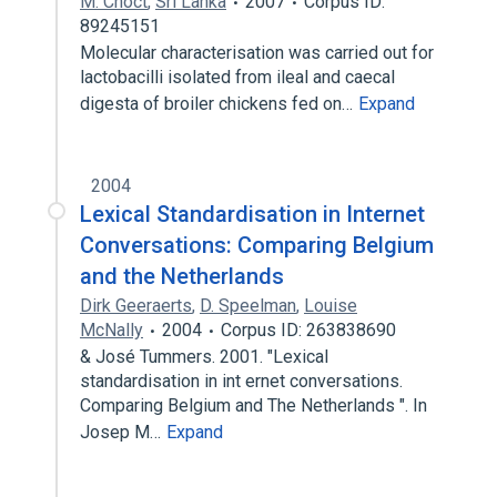
M. Choct
,
Sri Lanka
2007
Corpus ID:
89245151
Molecular characterisation was carried out for
lactobacilli isolated from ileal and caecal
digesta of broiler chickens fed on…
Expand
2004
Lexical Standardisation in Internet
Conversations: Comparing Belgium
and the Netherlands
Dirk Geeraerts
,
D. Speelman
,
Louise
McNally
2004
Corpus ID: 263838690
& José Tummers. 2001. "Lexical
standardisation in int ernet conversations.
Comparing Belgium and The Netherlands ". In
Josep M…
Expand