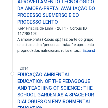
APROVEITAMENTO TECNOLÓGICO
DA AMORA-PRETA: AVALIAÇÃO DO
PROCESSO SUBMERSO E DO
PROCESSO LENTO
Kely Priscila de Lima
2014
Corpus ID:
117788193
A amora-preta (Rubus sp.) faz parte do grupo
das chamadas “pequenas frutas” e apresenta
propriedades nutricionais relevantes…
Expand
2014
EDUCAÇÃO AMBIENTAL
EDUCATION OF THE PEDAGOGUE
AND TEACHING OF SCIENCE : THE
SCHOOL GARDEN AS A SPACE FOR
DIALOGUES ON ENVIRONMENTAL