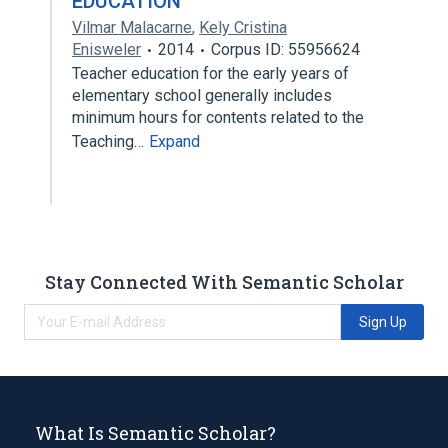
EDUCATION
Vilmar Malacarne
,
Kely Cristina
Enisweler
2014
Corpus ID: 55956624
Teacher education for the early years of
elementary school generally includes
minimum hours for contents related to the
Teaching…
Expand
Stay Connected With Semantic Scholar
Sign Up
What Is Semantic Scholar?