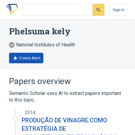
Skip
Skip
Skip
to
to
to
Sign In
search
main
account
form
content
menu
Phelsuma kely
National Institutes of Health
Create Alert
Papers overview
Semantic Scholar uses AI to extract papers important
to this topic.
2014
PRODUÇÃO DE VINAGRE COMO
ESTRATÉGIA DE