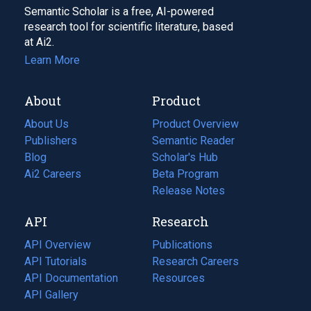
Semantic Scholar is a free, AI-powered
research tool for scientific literature, based
at Ai2.
Learn More
About
Product
About Us
Product Overview
Publishers
Semantic Reader
Blog
(opens
Scholar's Hub
in
Ai2 Careers
(opens
Beta Program
a
in
Release Notes
new
a
API
Research
tab)
new
tab)
API Overview
Publications
(opens
API Tutorials
in
Research Careers
(opens
API Documentation
(opens
a
in
Resources
(opens
in
API Gallery
new
a
in