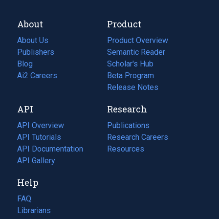
About
Product
About Us
Product Overview
Publishers
Semantic Reader
Blog
(opens
Scholar's Hub
in
Ai2 Careers
(opens
Beta Program
a
in
Release Notes
new
a
API
Research
tab)
new
tab)
API Overview
Publications
(opens
API Tutorials
in
Research Careers
(opens
API Documentation
(opens
a
in
Resources
(opens
in
API Gallery
new
a
in
a
tab)
new
a
Help
new
tab)
new
tab)
tab)
FAQ
Librarians