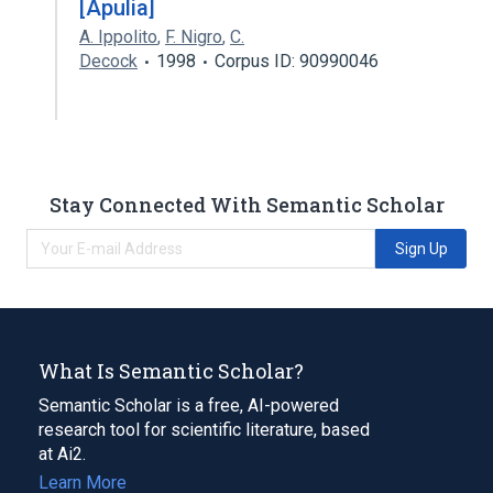
[Apulia]
A. Ippolito
,
F. Nigro
,
C.
Decock
1998
Corpus ID: 90990046
Stay Connected With Semantic Scholar
Sign Up
What Is Semantic Scholar?
Semantic Scholar is a free, AI-powered
research tool for scientific literature, based
at Ai2.
Learn More