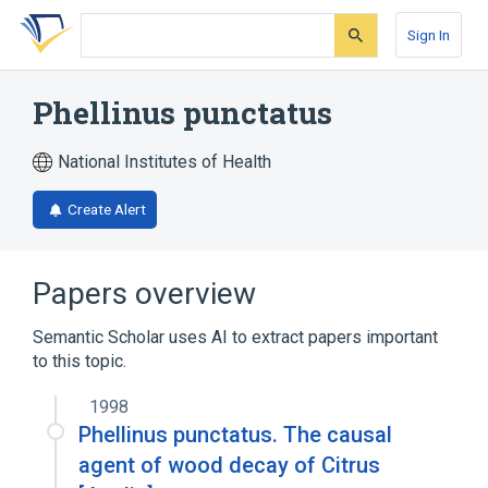
Skip
Skip
Skip
to
to
to
Sign In
search
main
account
form
content
menu
Phellinus punctatus
National Institutes of Health
Create Alert
Papers overview
Semantic Scholar uses AI to extract papers important
to this topic.
1998
Phellinus punctatus. The causal
agent of wood decay of Citrus