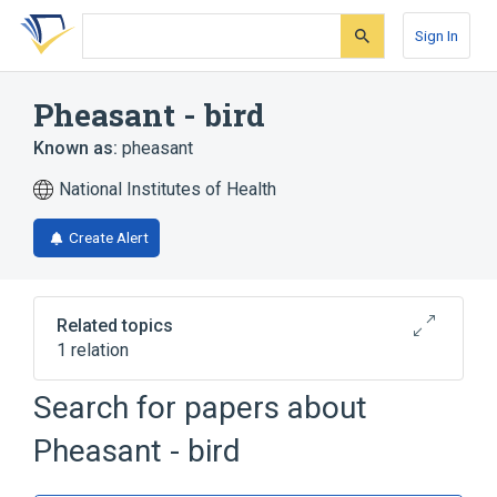
Skip
Skip
Skip
to
to
to
Sign In
search
main
account
form
content
menu
Pheasant - bird
Known as:
pheasant
National Institutes of Health
Create Alert
Related topics
1 relation
Search for papers about
Broader
(
1
)
Pheasant - bird
Family Phasianidae