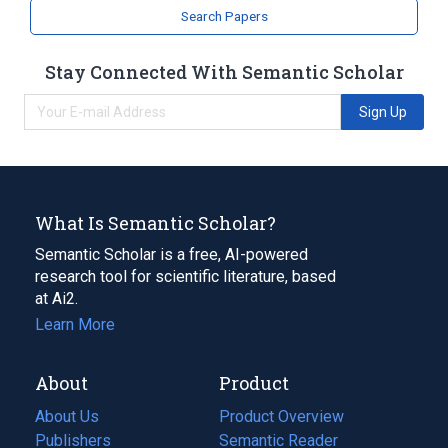
Search Papers
Stay Connected With Semantic Scholar
Sign Up
What Is Semantic Scholar?
Semantic Scholar is a free, AI-powered
research tool for scientific literature, based
at Ai2.
Learn More
About
Product
About Us
Product Overview
Publishers
Semantic Reader