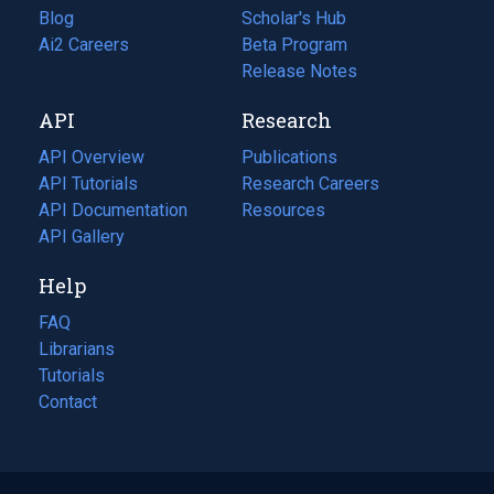
Blog
(opens
Scholar's Hub
in
Ai2 Careers
(opens
Beta Program
a
in
Release Notes
new
a
API
Research
tab)
new
tab)
API Overview
Publications
(opens
API Tutorials
in
Research Careers
(opens
API Documentation
(opens
a
in
Resources
(opens
in
API Gallery
new
a
in
a
tab)
new
a
Help
new
tab)
new
tab)
tab)
FAQ
Librarians
Tutorials
Contact