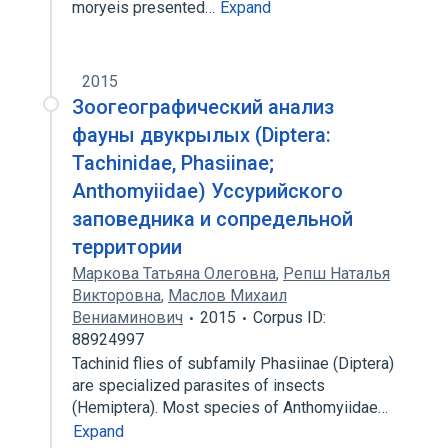
moryeis presented…
Expand
2015
Зоогеографический анализ
фауны двукрылых (Diptera:
Tachinidae, Phasiinae;
Anthomyiidae) Уссурийского
заповедника и сопредельной
территории
Маркова Татьяна Олеговна
,
Репш Наталья
Викторовна
,
Маслов Михаил
Вениаминович
2015
Corpus ID:
88924997
Tachinid flies of subfamily Phasiinae (Diptera)
are specialized parasites of insects
(Hemiptera). Most species of Anthomyiidae…
Expand