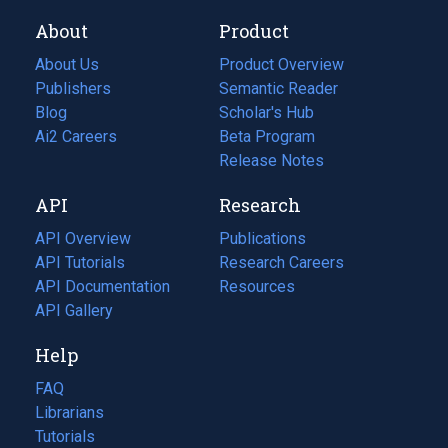
About
Product
About Us
Product Overview
Publishers
Semantic Reader
Blog
(opens
Scholar's Hub
in
Ai2 Careers
(opens
Beta Program
a
in
Release Notes
new
a
API
Research
tab)
new
tab)
API Overview
Publications
(opens
API Tutorials
in
Research Careers
(opens
API Documentation
(opens
a
in
Resources
(opens
in
API Gallery
new
a
in
a
tab)
new
a
Help
new
tab)
new
tab)
tab)
FAQ
Librarians
Tutorials