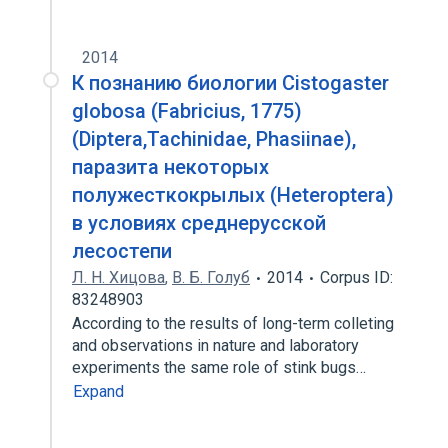
2014
К познанию биологии Cistogaster
globosa (Fabricius, 1775)
(Diptera,Tachinidae, Phasiinae),
паразита некоторых
полужесткокрылых (Heteroptera)
в условиях среднерусской
лесостепи
Л. Н. Хицова
,
В. Б. Голуб
2014
Corpus ID:
83248903
According to the results of long-term colleting
and observations in nature and laboratory
experiments the same role of stink bugs…
Expand