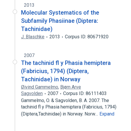
2013
Molecular Systematics of the
Subfamily Phasiinae (Diptera:
Tachinidae)
J. Blaschke
2013
Corpus ID: 80671920
2007
The tachinid fl y Phasia hemiptera
(Fabricius, 1794) (Diptera,
Tachinidae) in Norway
Øivind Gammelmo
,
Bjørn Arve
Sagvolden
2007
Corpus ID: 86111403
Gammelmo, O. & Sagvolden, B. A. 2007. The
tachinid fl y Phasia hemiptera (Fabricius, 1794)
(Diptera,Tachinidae) in Norway. Norw…
Expand