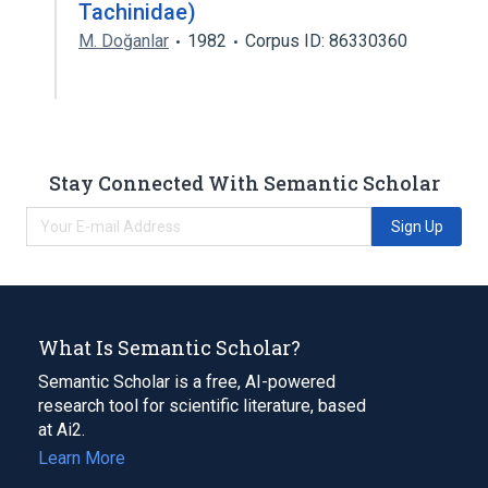
Tachinidae)
M. Doğanlar
1982
Corpus ID: 86330360
Stay Connected With Semantic Scholar
Sign Up
What Is Semantic Scholar?
Semantic Scholar is a free, AI-powered
research tool for scientific literature, based
at Ai2.
Learn More