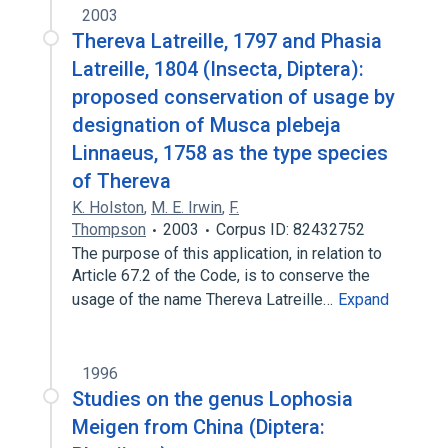
2003
Thereva Latreille, 1797 and Phasia
Latreille, 1804 (Insecta, Diptera):
proposed conservation of usage by
designation of Musca plebeja
Linnaeus, 1758 as the type species
of Thereva
K. Holston
,
M. E. Irwin
,
F.
Thompson
2003
Corpus ID: 82432752
The purpose of this application, in relation to
Article 67.2 of the Code, is to conserve the
usage of the name Thereva Latreille…
Expand
1996
Studies on the genus Lophosia
Meigen from China (Diptera: