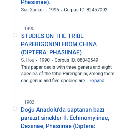
Phasiinae).
Sun Xuekui
1996
Corpus ID: 82457092
1990
STUDIES ON THE TRIBE
PARERIGONINI FROM CHINA
(DIPTERA: PHASIINAE)
S. Hou
1990
Corpus ID: 88040549
This paper deals with three genera and eight
species of the tribe Parerigonini, among them
one genus and five species are…
Expand
1982
Doğu Anadolu'da saptanan bazı
parazıt sinekler II. Echinomyiinae,
Dexiinae, Phasiinae (Diptera: