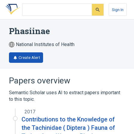
Skip
Skip
Skip
to
to
to
Sign In
search
main
account
form
content
menu
Phasiinae
National Institutes of Health
Create Alert
Papers overview
Semantic Scholar uses AI to extract papers important
to this topic.
2017
Contributions to the Knowledge of
the Tachinidae ( Diptera ) Fauna of