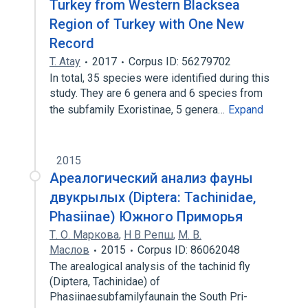
Turkey from Western Blacksea
Region of Turkey with One New
Record
T. Atay
2017
Corpus ID: 56279702
In total, 35 species were identified during this
study. They are 6 genera and 6 species from
the subfamily Exoristinae, 5 genera…
Expand
2015
Ареалогический анализ фауны
двукрылых (Diptera: Tachinidae,
Phasiinae) Южного Приморья
Т. О. Маркова
,
Н В Репш
,
М. В.
Маслов
2015
Corpus ID: 86062048
The arealogical analysis of the tachinid fly
(Diptera, Tachinidae) of
Phasiinaesubfamilyfaunain the South Pri-