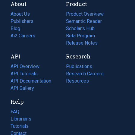
About
Product
About Us
Product Overview
Publishers
Semantic Reader
Blog
(opens
Scholar's Hub
in
Ai2 Careers
(opens
Beta Program
a
in
Release Notes
new
a
API
Research
tab)
new
tab)
API Overview
Publications
(opens
API Tutorials
in
Research Careers
(opens
API Documentation
(opens
a
in
Resources
(opens
in
API Gallery
new
a
in
a
tab)
new
a
Help
new
tab)
new
tab)
tab)
FAQ
Librarians
Tutorials
Contact