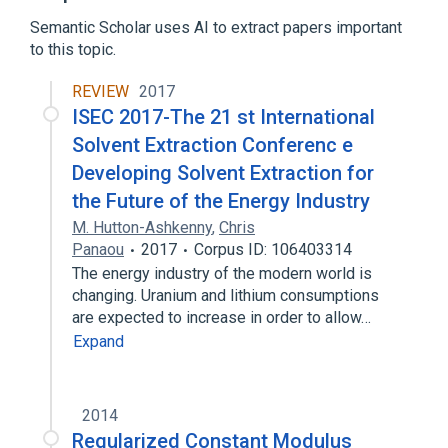
Expand
Semantic Scholar uses AI to extract papers important
to this topic.
REVIEW
2017
ISEC 2017-The 21 st International
Solvent Extraction Conferenc e
Developing Solvent Extraction for
the Future of the Energy Industry
M. Hutton-Ashkenny
,
Chris
Panaou
2017
Corpus ID: 106403314
The energy industry of the modern world is
changing. Uranium and lithium consumptions
are expected to increase in order to allow…
Expand
2014
Regularized Constant Modulus