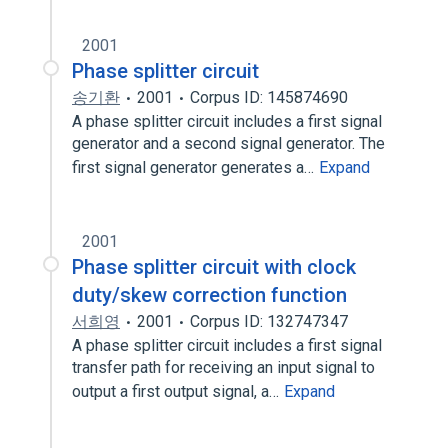
2001
Phase splitter circuit
송기환
2001
Corpus ID: 145874690
A phase splitter circuit includes a first signal
generator and a second signal generator. The
first signal generator generates a…
Expand
2001
Phase splitter circuit with clock
duty/skew correction function
서희영
2001
Corpus ID: 132747347
A phase splitter circuit includes a first signal
transfer path for receiving an input signal to
output a first output signal, a…
Expand