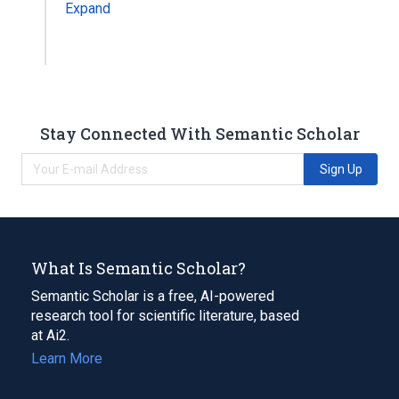
Expand
Stay Connected With Semantic Scholar
Sign Up
What Is Semantic Scholar?
Semantic Scholar is a free, AI-powered
research tool for scientific literature, based
at Ai2.
Learn More