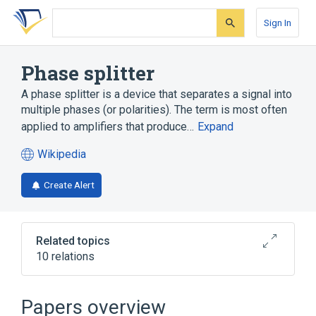
Skip
Skip
Skip
to
to
to
Sign In
search
main
account
form
content
menu
Phase splitter
A phase splitter is a device that separates a signal into
multiple phases (or polarities). The term is most often
applied to amplifiers that produce…
Expand
Wikipedia
(opens
in
Create Alert
a
new
tab)
Related topics
10 relations
All-pass filter
Cathode ray tube
Differential amplifier
H bridge
Papers overview