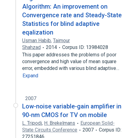
Algorithm: An improvement on
Convergence rate and Steady-State
Statistics for blind adaptive
eqalization
Usman Habib
,
Taimour
Shahzad
2014
Corpus ID: 13984028
This paper addresses the problems of poor
convergence and high value of mean square
error, embedded with various blind adaptive…
Expand
2007
Low-noise variable-gain amplifier in
90-nm CMOS for TV on mobile
L. Tripodi
,
H. Brekelmans
European Solid-
State Circuits Conference
2007
Corpus ID:
27251846