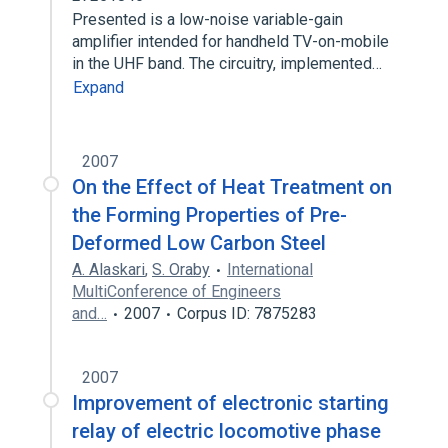
Presented is a low-noise variable-gain
amplifier intended for handheld TV-on-mobile
in the UHF band. The circuitry, implemented…
Expand
2007
On the Effect of Heat Treatment on
the Forming Properties of Pre-
Deformed Low Carbon Steel
A. Alaskari
,
S. Oraby
International
MultiConference of Engineers
and…
2007
Corpus ID: 7875283
2007
Improvement of electronic starting
relay of electric locomotive phase