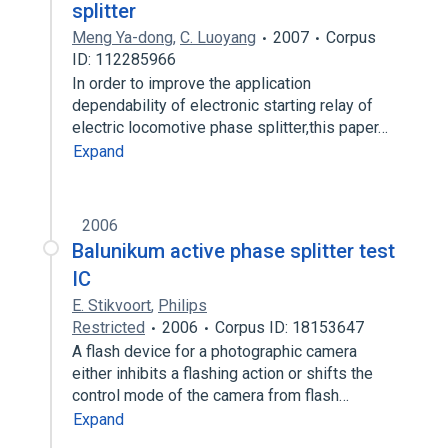
splitter
Meng Ya-dong
,
C. Luoyang
2007
Corpus
ID: 112285966
In order to improve the application
dependability of electronic starting relay of
electric locomotive phase splitter,this paper…
Expand
2006
Balunikum active phase splitter test
IC
E. Stikvoort
,
Philips
Restricted
2006
Corpus ID: 18153647
A flash device for a photographic camera
either inhibits a flashing action or shifts the
control mode of the camera from flash…
Expand