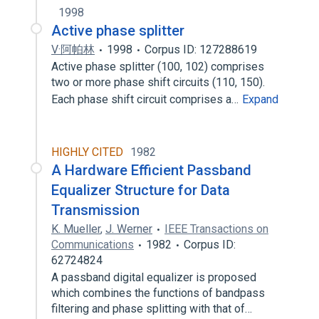
1998
Active phase splitter
V·阿帕林
1998
Corpus ID: 127288619
Active phase splitter (100, 102) comprises
two or more phase shift circuits (110, 150).
Each phase shift circuit comprises a…
Expand
HIGHLY CITED
1982
A Hardware Efficient Passband
Equalizer Structure for Data
Transmission
K. Mueller
,
J. Werner
IEEE Transactions on
Communications
1982
Corpus ID:
62724824
A passband digital equalizer is proposed
which combines the functions of bandpass
filtering and phase splitting with that of…