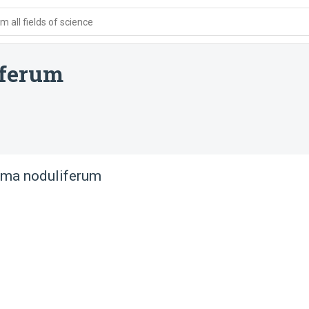
 all fields of science
iferum
ma noduliferum