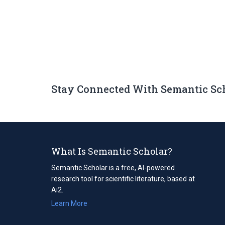
Stay Connected With Semantic Sc
What Is Semantic Scholar?
Semantic Scholar is a free, AI-powered
research tool for scientific literature, based at
Ai2.
Learn More