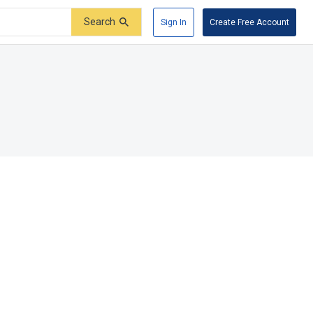
Search
Sign In
Create Free Account