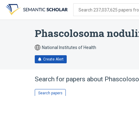
Skip
Skip
Skip
to
to
to
Search 237,037,625 papers from
search
main
account
form
content
menu
Phascolosoma nodul
National Institutes of Health
Create Alert
Search for papers about
Phascoloso
Search papers