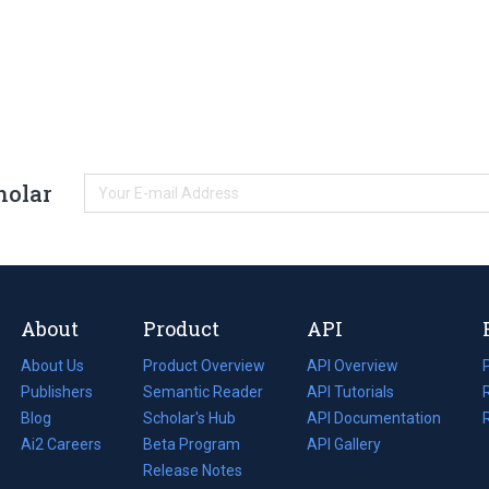
holar
About
Product
API
About Us
Product Overview
API Overview
Publishers
Semantic Reader
API Tutorials
i
Blog
(opens
Scholar's Hub
API Documentation
(opens
i
in
Ai2 Careers
(opens
Beta Program
in
API Gallery
i
a
in
Release Notes
a