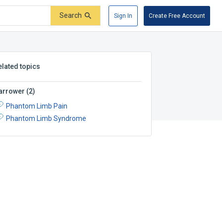
Search
Sign In
Create Free Account
elated topics
arrower
(
2
)
Phantom Limb Pain
Phantom Limb Syndrome