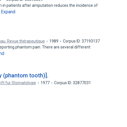
 in patients after amputation reduces the incidence of
Expand
…
au. Revue thérapeutique
1989
Corpus ID: 37193137
eporting phantom pain. There are several different
nd
y (phantom tooth)].
rift fur Stomatologie
1977
Corpus ID: 32877031