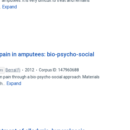
amputees. It is very difficult to treat and remains
Expand
…
ain in amputees: bio-psycho-social
Berral Fj
2012
Corpus ID: 147960688
rs
m pain through a bio-psycho-social approach. Materials
Expand
oth…