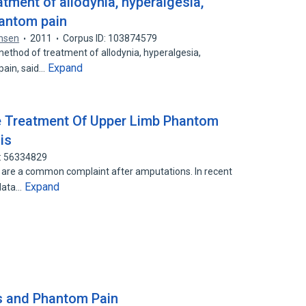
atment of allodynia, hyperalgesia,
antom pain
ensen
2011
Corpus ID: 103874579
 method of treatment of allodynia, hyperalgesia,
Expand
pain, said…
e Treatment Of Upper Limb Phantom
is
D: 56334829
 are a common complaint after amputations. In recent
Expand
 data…
es and Phantom Pain