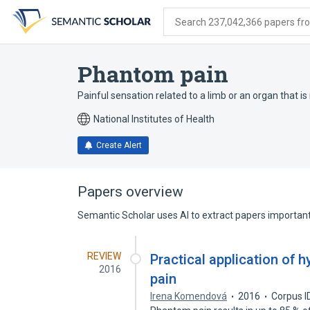
Skip
Skip
Skip
to
to
to
Search 237,042,366 papers from
search
main
account
form
content
menu
Phantom pain
Painful sensation related to a limb or an organ that is
National Institutes of Health
Create Alert
Papers overview
Semantic Scholar uses AI to extract papers important 
REVIEW
Practical application of 
2016
pain
Irena Komendová
2016
Corpus I