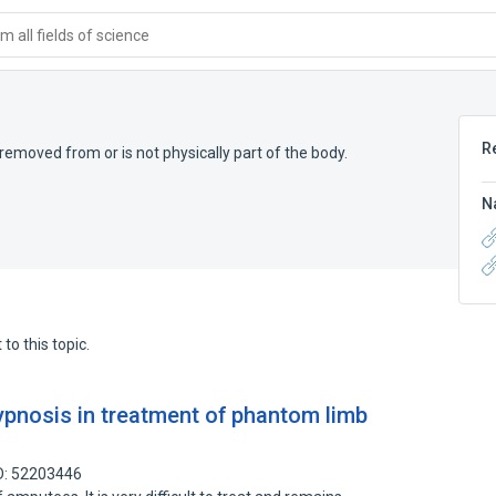
 all fields of science
R
 removed from or is not physically part of the body.
N
to this topic.
hypnosis in treatment of phantom limb
D: 52203446