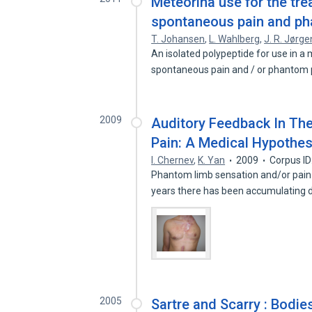
Meteorina use for the tre
spontaneous pain and ph
T. Johansen
,
L. Wahlberg
,
J. R. Jørg
An isolated polypeptide for use in a
spontaneous pain and / or phantom 
2009
Auditory Feedback In Th
Pain: A Medical Hypothes
I. Chernev
,
K. Yan
2009
Corpus I
Phantom limb sensation and/or pain
years there has been accumulating
2005
Sartre and Scarry : Bodi