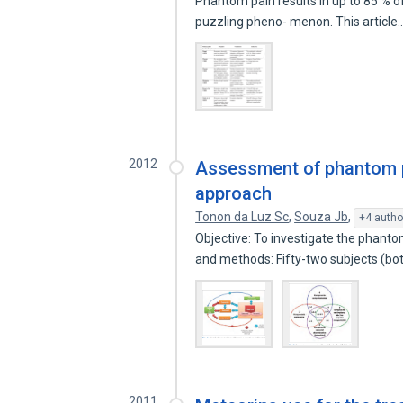
Phantom pain results in up to 85 % of 
puzzling pheno- menon. This article
2012
Assessment of phantom p
approach
Tonon da Luz Sc
,
Souza Jb
,
+4 autho
Objective: To investigate the phanto
and methods: Fifty-two subjects (b
2011