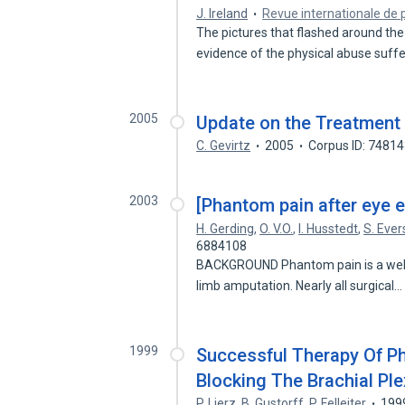
J. Ireland
Revue internationale de 
The pictures that flashed around the 
evidence of the physical abuse suf
2005
Update on the Treatment
C. Gevirtz
2005
Corpus ID: 7481
2003
[Phantom pain after eye e
H. Gerding
,
O. V.O.
,
I. Husstedt
,
S. Ever
6884108
BACKGROUND Phantom pain is a well
limb amputation. Nearly all surgical
1999
Successful Therapy Of P
Blocking The Brachial Pl
P. Lierz
,
B. Gustorff
,
P. Felleiter
199