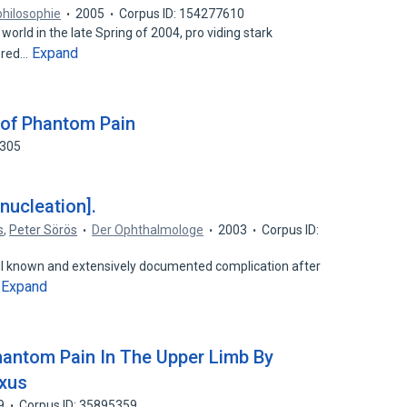
philosophie
2005
Corpus ID: 154277610
world in the late Spring of 2004, pro viding stark
Expand
fered…
 of Phantom Pain
4305
nucleation].
s
,
Peter Sörös
Der Ophthalmologe
2003
Corpus ID:
 known and extensively documented complication after
Expand
…
hantom Pain In The Upper Limb By
exus
9
Corpus ID: 35895359