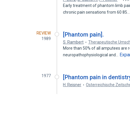
Early treatment of phantom limb pain
chronic pain sensations from 60 85
REVIEW
[Phantom pain].
1989
S. Rambert
Therapeutische Umsch
More than 50% of all amputees are r
Expa
neuropathophysiological and…
1977
[Phantom pain in dentistr
H. Reisner
Osterreichische Zeitsch