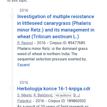
to this topic.
Phalaris aquatica
2016
Investigation of multiple resistance
in littleseed canarygrass (Phalaris
minor Retz.) and its management in
wheat (Triticum aestivum L.)
R. Rasool
2016
Corpus ID: 89477685
Phalaris minor Retz. is the dominant grass
weed of wheat in northern India. The
sequential selection pressure exerted by…
Expand
2016
Herbologija korice 16-1-knjiga.cdr
S. Maslo
,
R. Baličević
,
B. J.
+6 authors
Palenkić
2016
Corpus ID: 189860502
As a result of 20 years of field research as