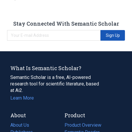
Stay Connected With Semantic Scholar
Sign Up
What Is Semantic Scholar?
Semantic Scholar is a free, AI-powered
research tool for scientific literature, based
at Ai2.
Learn More
About
Product
About Us
Product Overview