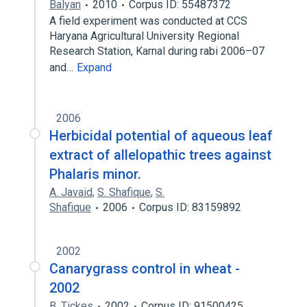
Balyan
2010
Corpus ID: 55487372
A field experiment was conducted at CCS
Haryana Agricultural University Regional
Research Station, Karnal during rabi 2006–07
and…
Expand
2006
Herbicidal potential of aqueous leaf
extract of allelopathic trees against
Phalaris minor.
A. Javaid
,
S. Shafique
,
S.
Shafique
2006
Corpus ID: 83159892
2002
Canarygrass control in wheat -
2002
B. Tickes
2002
Corpus ID: 91500425