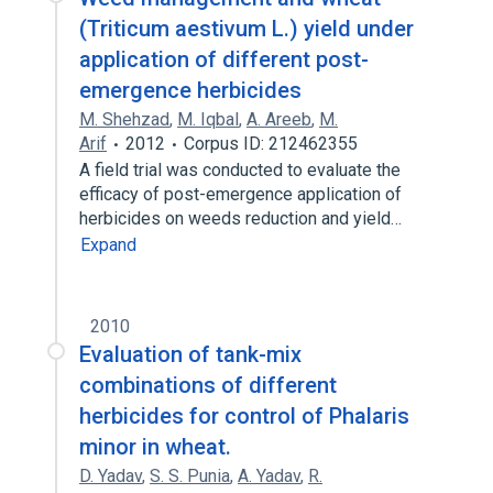
(Triticum aestivum L.) yield under
application of different post-
emergence herbicides
M. Shehzad
,
M. Iqbal
,
A. Areeb
,
M.
Arif
2012
Corpus ID: 212462355
A field trial was conducted to evaluate the
efficacy of post-emergence application of
herbicides on weeds reduction and yield…
Expand
2010
Evaluation of tank-mix
combinations of different
herbicides for control of Phalaris
minor in wheat.
D. Yadav
,
S. S. Punia
,
A. Yadav
,
R.