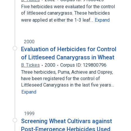
Five herbicides were evaluated for the control
of littleseed canarygrass. These herbicides
were applied at either the 1-3 leaf…
Expand
2000
Evaluation of Herbicides for Control
of Littleseed Canarygrass in Wheat
B. Tickes
2000
Corpus ID: 129800796
Three herbicides, Puma, Achieve and Osprey,
have been registered for the control of
Littleseed Canarygrass in the last five years…
Expand
1999
Screening Wheat Cultivars against
Post-Emergence Herbicides Used