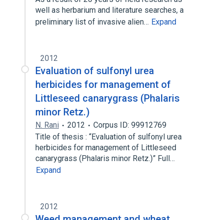
well as herbarium and literature searches, a
preliminary list of invasive alien…
Expand
2012
Evaluation of sulfonyl urea
herbicides for management of
Littleseed canarygrass (Phalaris
minor Retz.)
N. Rani
2012
Corpus ID: 99912769
Title of thesis : “Evaluation of sulfonyl urea
herbicides for management of Littleseed
canarygrass (Phalaris minor Retz.)” Full…
Expand
2012
Weed management and wheat