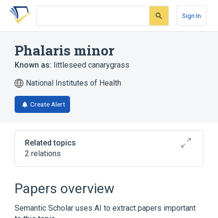
Skip
Skip
Skip
to
to
to
Sign In
search
main
account
form
content
menu
Phalaris minor
Known as:
littleseed canarygrass
National Institutes of Health
Create Alert
Related topics
2 relations
Broader
(
1
)
Papers overview
Phalaris
Semantic Scholar uses AI to extract papers important