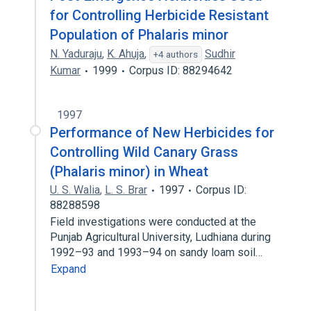
for Controlling Herbicide Resistant
Population of Phalaris minor
N. Yaduraju
,
K. Ahuja
,
Sudhir
+4 authors
Kumar
1999
Corpus ID: 88294642
1997
Performance of New Herbicides for
Controlling Wild Canary Grass
(Phalaris minor) in Wheat
U. S. Walia
,
L. S. Brar
1997
Corpus ID:
88288598
Field investigations were conducted at the
Punjab Agricultural University, Ludhiana during
1992–93 and 1993–94 on sandy loam soil…
Expand