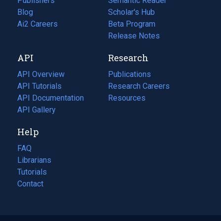
Publishers
Semantic Reader
Blog
(opens
Scholar's Hub
in
Ai2 Careers
(opens
Beta Program
a
in
Release Notes
new
a
API
Research
tab)
new
tab)
API Overview
Publications
(opens
API Tutorials
in
Research Careers
(opens
API Documentation
(opens
a
in
Resources
(opens
in
API Gallery
new
a
in
a
tab)
new
a
Help
new
tab)
new
tab)
tab)
FAQ
Librarians
Tutorials
Contact