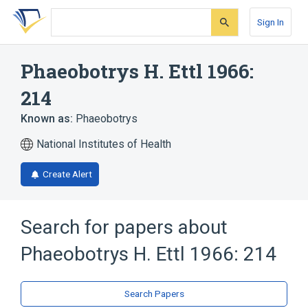
Skip
Skip
Skip
to
to
to
Sign In
search
main
account
form
content
menu
Phaeobotrys H. Ettl 1966:
214
Known as:
Phaeobotrys
National Institutes of Health
Create Alert
Search for papers about
Phaeobotrys H. Ettl 1966: 214
Search Papers