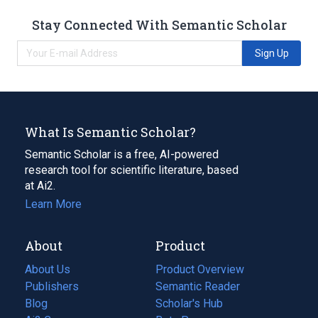
Stay Connected With Semantic Scholar
Sign Up
What Is Semantic Scholar?
Semantic Scholar is a free, AI-powered
research tool for scientific literature, based
at Ai2.
Learn More
About
Product
About Us
Product Overview
Publishers
Semantic Reader
Blog
(opens
Scholar's Hub