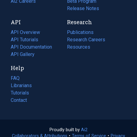
in
Ai2 Careers
(opens
Beta Program
a
in
Release Notes
new
a
API
Research
tab)
new
tab)
API Overview
Publications
(opens
API Tutorials
in
Research Careers
(opens
API Documentation
(opens
a
in
Resources
(opens
in
API Gallery
new
a
in
a
tab)
new
a
Help
new
tab)
new
tab)
tab)
FAQ
Librarians
Tutorials
Contact
Proudly built by
Ai2
(opens
Collaborators & Attributions
•
Terms of Service
in
(opens
•
Privacy