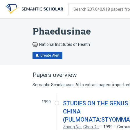
Skip
Skip
Skip
to
to
to
Search 237,040,918 papers from
search
main
account
form
content
menu
Phaedusinae
National Institutes of Health
Create Alert
Papers overview
Semantic Scholar uses AI to extract papers important 
1999
STUDIES ON THE GENUS
CHINA
(PULMONATA:STYOMMAT
Zhang Nai
,
Chen De
1999
Corpus