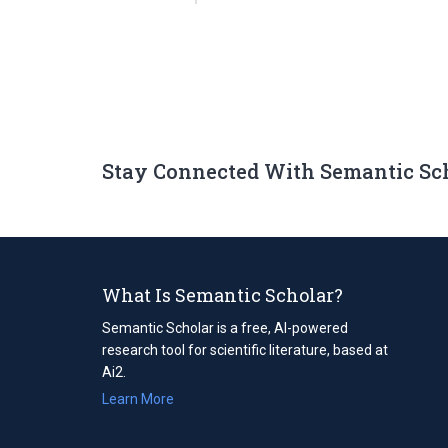
Stay Connected With Semantic Sc
What Is Semantic Scholar?
Semantic Scholar is a free, AI-powered
research tool for scientific literature, based at
Ai2.
Learn More