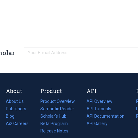
holar
About
Product
API
About Us
Product Overview
API Overview
Publishers
Semantic Reader
API Tutorials
i
Blog
(opens
Scholar's Hub
API Documentation
(opens
i
in
Ai2 Careers
(opens
Beta Program
in
API Gallery
i
a
in
Release Notes
a