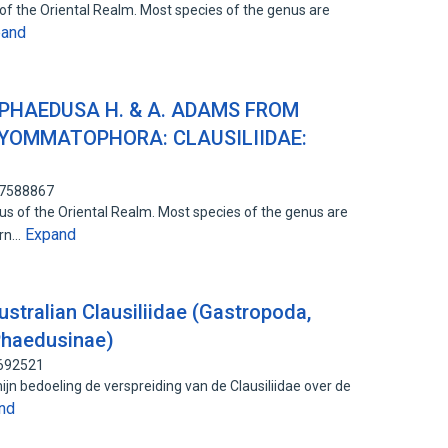
of the Oriental Realm. Most species of the genus are
pand
 PHAEDUSA H. & A. ADAMS FROM
YOMMATOPHORA: CLAUSILIIDAE:
87588867
s of the Oriental Realm. Most species of the genus are
Expand
ern…
stralian Clausiliidae (Gastropoda,
 Phaedusinae)
0692521
jn bedoeling de verspreiding van de Clausiliidae over de
nd