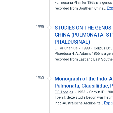
Formosana Pfeiffer 1865 is a genus 
Ex
recorded from Southern China…
1998
STUDIES ON THE GENUS
CHINA (PULMONATA: ST
PHAEDUSINAE)
L. Tai
,
Chen De
1998
Corpus ID: 
Phaedusa H. A. Adams 1855 is a genu
recorded from East and East South
1953
Monograph of the Indo-Au
Pulmonata, Clausiliidae,
F. E. Loosjes
1953
Corpus ID: 19
Toen ik deze studie begon was het mi
Expa
Indo-Australische Archipel te…