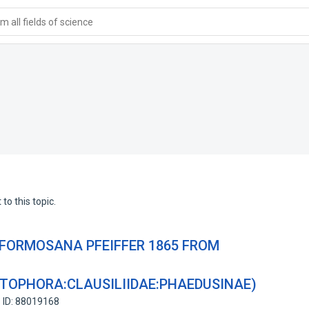
 all fields of science
to this topic.
 FORMOSANA PFEIFFER 1865 FROM
OPHORA:CLAUSILIIDAE:PHAEDUSINAE)
 ID: 88019168