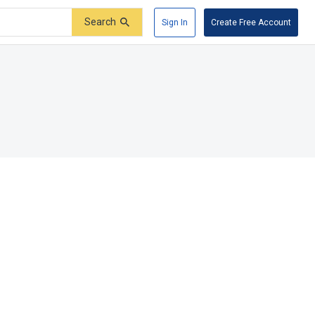
Search
Sign In
Create Free Account