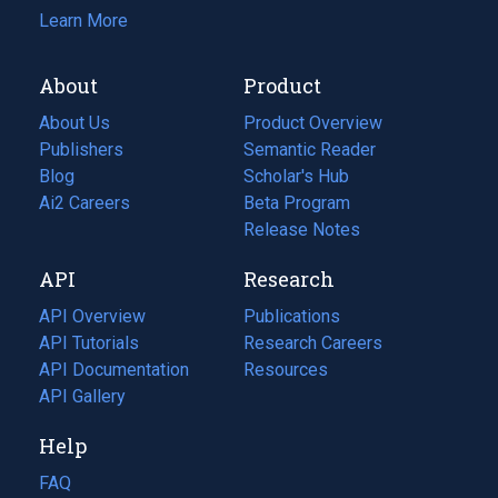
Learn More
About
Product
About Us
Product Overview
Publishers
Semantic Reader
Blog
(opens
Scholar's Hub
in
Ai2 Careers
(opens
Beta Program
a
in
Release Notes
new
a
API
Research
tab)
new
tab)
API Overview
Publications
(opens
API Tutorials
in
Research Careers
(opens
API Documentation
(opens
a
in
Resources
(opens
in
API Gallery
new
a
in
a
tab)
new
a
Help
new
tab)
new
tab)
tab)
FAQ