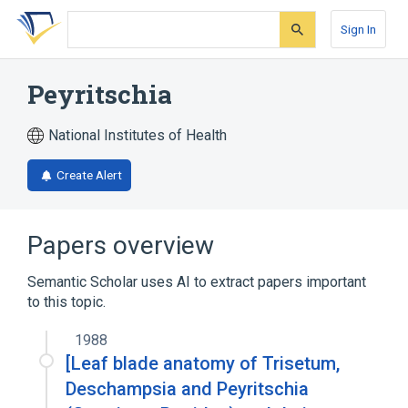
Skip
Skip
Skip
to
to
to
Sign In
search
main
account
form
content
menu
Peyritschia
National Institutes of Health
Create Alert
Papers overview
Semantic Scholar uses AI to extract papers important
to this topic.
1988
[Leaf blade anatomy of Trisetum,
Deschampsia and Peyritschia