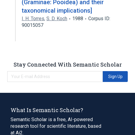
(Graminae: Pooidea) and their
taxonomical implications]
I. H. Torres
,
S. D. Koch
1988
Corpus ID:
90015057
Stay Connected With Semantic Scholar
Sign Up
What Is Semantic Scholar?
Semantic Scholar is a free, AI-powered
research tool for scientific literature, based
at Ai2.