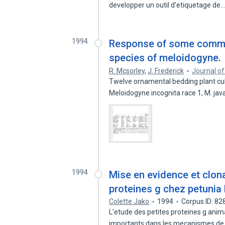
developper un outil d'etiquetage de
1994
Response of some common
species of meloidogyne.
R. Mcsorley
,
J. Frederick
Journal o
Twelve ornamental bedding plant cult
Meloidogyne incognita race 1, M. ja
1994
Mise en evidence et clon
proteines g chez petunia
Colette Jako
1994
Corpus ID: 8
L'etude des petites proteines g anima
importants dans les mecanismes d