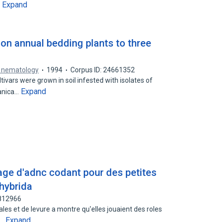
Expand
…
 annual bedding plants to three
f nematology
1994
Corpus ID: 24661352
ivars were grown in soil infested with isolates of
Expand
vanica…
age d'adnc codant pour des petites
 hybrida
2812966
les et de levure a montre qu'elles jouaient des roles
Expand
e…