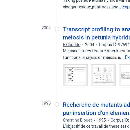
Taking potted Petunia hyhrida Vilm f
Exp
vinegar residue,peatmoss and…
2004
Transcript profiling to a
meiosis in petunia hybrid
F. Cnudde
2004
Corpus ID: 9759
Meiosis is a key feature of eukaryoti
Ex
functional analysis of meiosis is…
1995
Recherche de mutants adh
par insertion d'un elemen
Christine Blouet
1995
Corpus ID
L'objectif de ce travail de these est