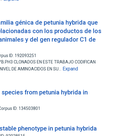
milia génica de petunia hybrida que
relacionadas con los productos de los
nimales y del gen regulador C1 de
rpus ID: 192093251
YB.PH3 CLONADOS EN ESTE TRABAJO CODIFICAN
Expand
 NIVEL DE AMINOACIDOS EN SU…
 species from petunia hybrida in
Corpus ID: 134503801
stable phenotype in petunia hybrida