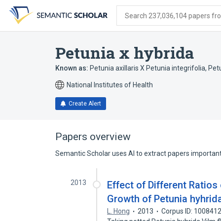
Skip
Skip
Skip
to
to
to
Search 237,036,104 papers from
search
main
account
form
content
menu
Petunia x hybrida
Known as:
Petunia axillaris X Petunia integrifolia
,
Pet
National Institutes of Health
Create Alert
Papers overview
Semantic Scholar uses AI to extract papers important 
2013
Effect of Different Ratio
Growth of Petunia hyhrid
L. Hong
2013
Corpus ID: 100841