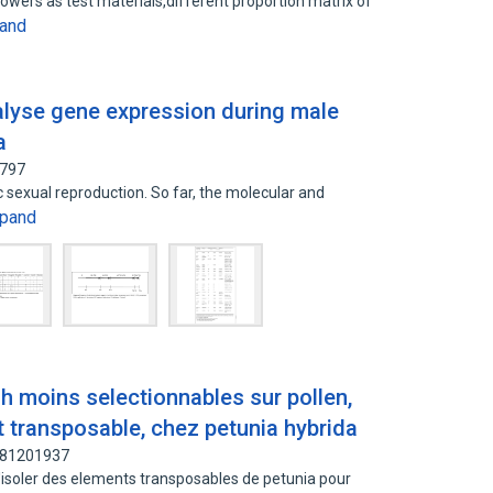
lowers as test materials,different proportion matrix of
and
nalyse gene expression during male
a
4797
c sexual reproduction. So far, the molecular and
pand
 moins selectionnables sur pollen,
t transposable, chez petunia hybrida
: 81201937
 d'isoler des elements transposables de petunia pour