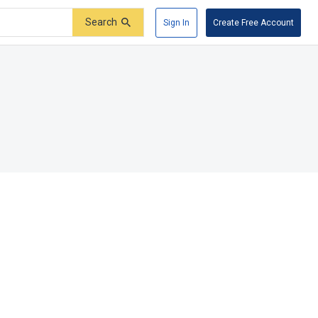
Search
Sign In
Create Free Account