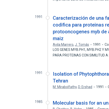
1991
Caracterización de una fa
codifica para proteinas 
protooncogenes myb de a
maiz
Avila Marrero
,
J. Tomás
1991
Co
LOS GENES MYB.PH1, MYB.PH2 Y M
PARA PROTEINAS CON SIMILITUD A
1991
Isolation of Phytophthora
Tehran
M. Mirabolfathy
,
D. Ershad
1991
1985
Molecular basis for an un