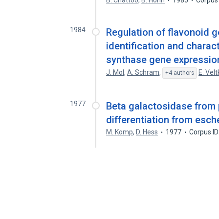
B. Chattoo
,
B. Hohn
1985
Corpus
1984
Regulation of flavonoid g
identification and charac
synthase gene expression
J. Mol
,
A. Schram
,
E. Vel
+4 authors
1977
Beta galactosidase from 
differentiation from esche
M. Komp
,
D. Hess
1977
Corpus I