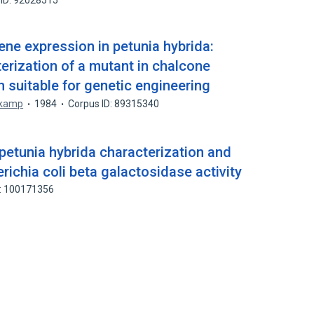
 ID: 92028515
ene expression in petunia hybrida:
terization of a mutant in chalcone
 suitable for genetic engineering
tkamp
1984
Corpus ID: 89315340
petunia hybrida characterization and
richia coli beta galactosidase activity
D: 100171356