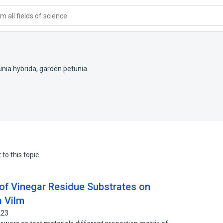
 all fields of science
unia hybrida
,
garden petunia
to this topic.
s of Vinegar Residue Substrates on
a Vilm
223