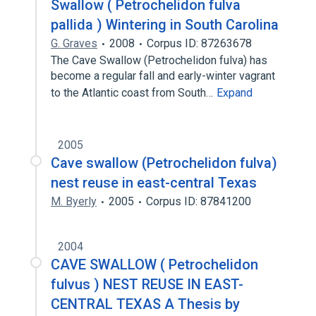
Swallow ( Petrochelidon fulva
pallida ) Wintering in South Carolina
G. Graves
2008
Corpus ID: 87263678
The Cave Swallow (Petrochelidon fulva) has
become a regular fall and early-winter vagrant
to the Atlantic coast from South…
Expand
2005
Cave swallow (Petrochelidon fulva)
nest reuse in east-central Texas
M. Byerly
2005
Corpus ID: 87841200
2004
CAVE SWALLOW ( Petrochelidon
fulvus ) NEST REUSE IN EAST-
CENTRAL TEXAS A Thesis by