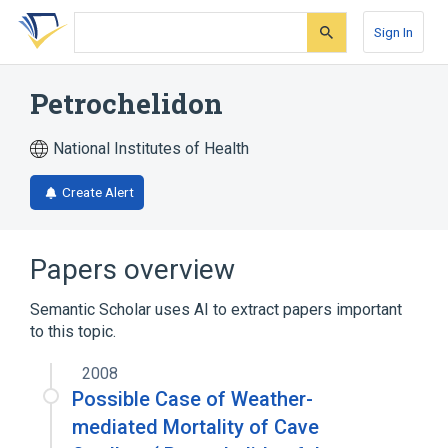
Skip
Skip
Skip
to
to
to
Sign In
search
main
account
form
content
menu
Petrochelidon
National Institutes of Health
Create Alert
Papers overview
Semantic Scholar uses AI to extract papers important
to this topic.
2008
Possible Case of Weather-
mediated Mortality of Cave