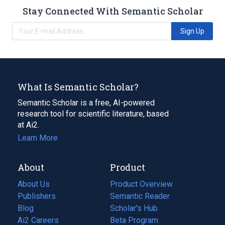
Stay Connected With Semantic Scholar
Sign Up
What Is Semantic Scholar?
Semantic Scholar is a free, AI-powered
research tool for scientific literature, based
at Ai2.
Learn More
About
Product
About Us
Product Overview
Publishers
Semantic Reader
Blog
(opens
Scholar's Hub
in
Ai2 Careers
(opens
Beta Program