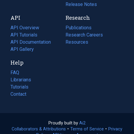
a
in
Release Notes
new
a
API
Research
tab)
new
tab)
API Overview
Publications
(opens
API Tutorials
in
Research Careers
(opens
API Documentation
(opens
a
in
Resources
(opens
in
API Gallery
new
a
in
a
tab)
new
a
Help
new
tab)
new
tab)
tab)
FAQ
Librarians
Tutorials
Contact
Proudly built by
Ai2
(opens
Collaborators & Attributions
•
Terms of Service
in
(opens
•
Privacy