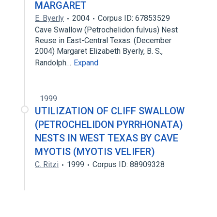
MARGARET
E. Byerly
2004
Corpus ID: 67853529
Cave Swallow (Petrochelidon fulvus) Nest
Reuse in East-Central Texas. (December
2004) Margaret Elizabeth Byerly, B. S.,
Randolph…
Expand
1999
UTILIZATION OF CLIFF SWALLOW
(PETROCHELIDON PYRRHONATA)
NESTS IN WEST TEXAS BY CAVE
MYOTIS (MYOTIS VELIFER)
C. Ritzi
1999
Corpus ID: 88909328