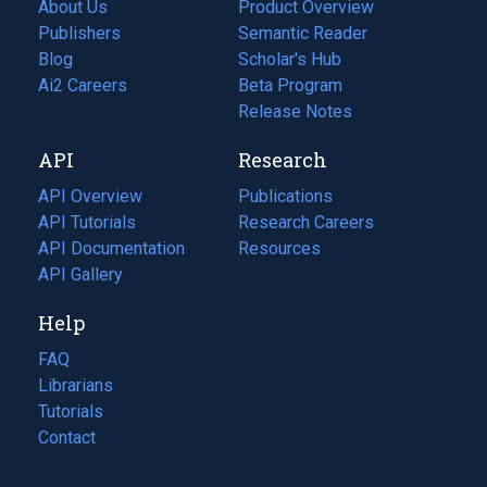
About Us
Product Overview
Publishers
Semantic Reader
Blog
(opens
Scholar's Hub
in
Ai2 Careers
(opens
Beta Program
a
in
Release Notes
new
a
API
Research
tab)
new
tab)
API Overview
Publications
(opens
API Tutorials
in
Research Careers
(opens
API Documentation
(opens
a
in
Resources
(opens
in
API Gallery
new
a
in
a
tab)
new
a
Help
new
tab)
new
tab)
tab)
FAQ
Librarians
Tutorials
Contact