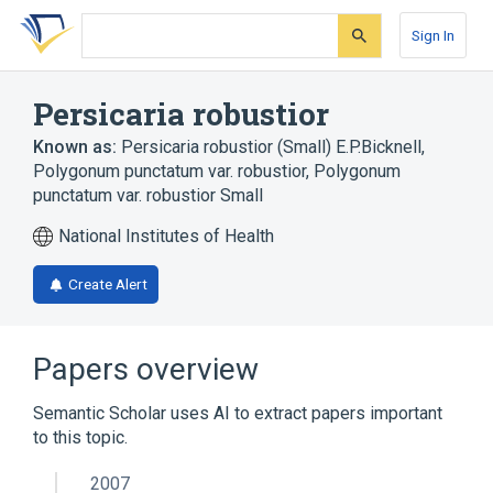
Skip
Skip
Skip
to
to
to
Sign In
search
main
account
form
content
menu
Persicaria robustior
Known as:
Persicaria robustior (Small) E.P.Bicknell
,
Polygonum punctatum var. robustior
,
Polygonum
punctatum var. robustior Small
National Institutes of Health
Create Alert
Papers overview
Semantic Scholar uses AI to extract papers important
to this topic.
2007