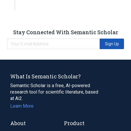
Stay Connected With Semantic Scholar
Sign Up
What Is Semantic Scholar?
Semantic Scholar is a free, AI-powered
research tool for scientific literature, based
at Ai2.
Learn More
About
Product