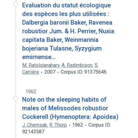
Evaluation du statut écologique
des espèces les plus utilisées :
Dalbergia baronii Baker, Ravenea
robustior Jum. & H. Perrier, Nuxia
capitata Baker, Weinmannia
bojeriana Tulasne, Syzygium
emirnense…
M. Ratolojanahary
,
A. Radimbison
,
S.
Carrière
2007
Corpus ID: 91375646
1962
Note on the sleeping habits of
males of Melissodes robustior
Cockerell (Hymenoptera: Apoidea)
J. Chemsak
,
R. Thorp
1962
Corpus ID:
92143587