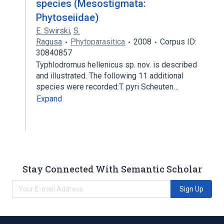
species (Mesostigmata:
Phytoseiidae)
E. Swirski
,
S.
Ragusa
Phytoparasitica
2008
Corpus ID:
30840857
Typhlodromus hellenicus sp. nov. is described
and illustrated. The following 11 additional
species were recorded:T. pyri Scheuten…
Expand
Stay Connected With Semantic Scholar
Sign Up