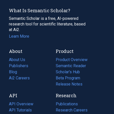
What Is Semantic Scholar?
Semantic Scholar is a free, AI-powered
research tool for scientific literature, based
at Ai2.
Learn More
About
Product
About Us
Product Overview
Publishers
Semantic Reader
Blog
(opens
Scholar's Hub
in
Ai2 Careers
(opens
Beta Program
a
in
Release Notes
new
a
API
Research
tab)
new
tab)
API Overview
Publications
(opens
API Tutorials
in
Research Careers
(opens