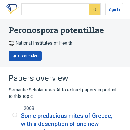
Skip
Skip
Skip
to
to
to
Sign In
search
main
account
form
content
menu
Peronospora potentillae
National Institutes of Health
Create Alert
Papers overview
Semantic Scholar uses AI to extract papers important
to this topic.
2008
Some predacious mites of Greece,
with a description of one new