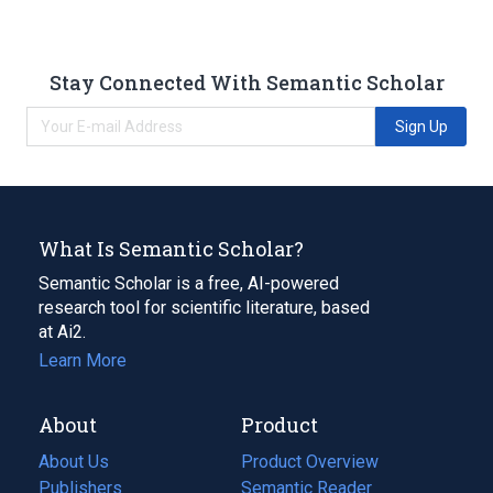
Stay Connected With Semantic Scholar
Sign Up
What Is Semantic Scholar?
Semantic Scholar is a free, AI-powered
research tool for scientific literature, based
at Ai2.
Learn More
About
Product
About Us
Product Overview
Publishers
Semantic Reader