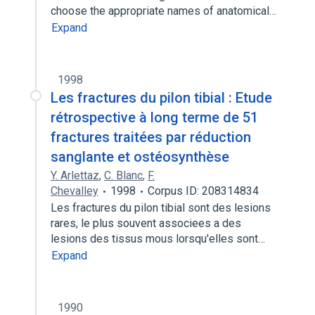
choose the appropriate names of anatomical…
Expand
1998
Les fractures du pilon tibial : Etude
rétrospective à long terme de 51
fractures traitées par réduction
sanglante et ostéosynthèse
Y. Arlettaz
,
C. Blanc
,
F.
Chevalley
1998
Corpus ID: 208314834
Les fractures du pilon tibial sont des lesions
rares, le plus souvent associees a des
lesions des tissus mous lorsqu'elles sont…
Expand
1990