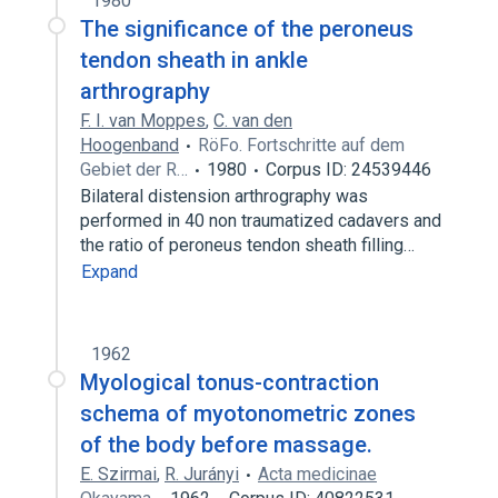
1980
The significance of the peroneus
tendon sheath in ankle
arthrography
F. I. van Moppes
,
C. van den
Hoogenband
RöFo. Fortschritte auf dem
Gebiet der R…
1980
Corpus ID: 24539446
Bilateral distension arthrography was
performed in 40 non traumatized cadavers and
the ratio of peroneus tendon sheath filling…
Expand
1962
Myological tonus-contraction
schema of myotonometric zones
of the body before massage.
E. Szirmai
,
R. Jurányi
Acta medicinae