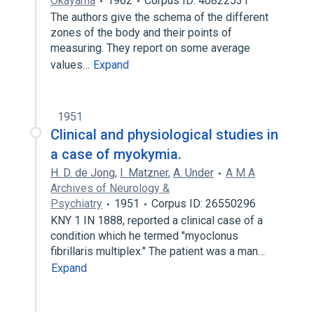
Okayama
1962
Corpus ID: 40822531
The authors give the schema of the different
zones of the body and their points of
measuring. They report on some average
values…
Expand
1951
Clinical and physiological studies in
a case of myokymia.
H. D. de Jong
,
I. Matzner
,
A. Under
A M A
Archives of Neurology &
Psychiatry
1951
Corpus ID: 26550296
KNY 1 IN 1888, reported a clinical case of a
condition which he termed "myoclonus
fibrillaris multiplex." The patient was a man…
Expand