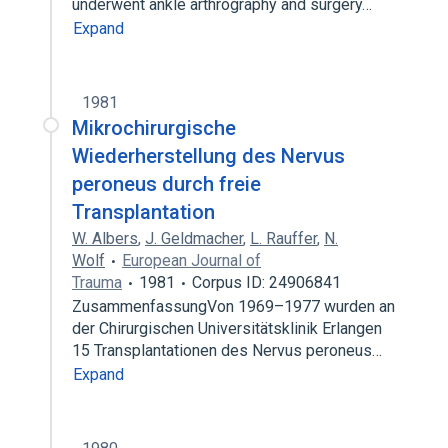
underwent ankle arthrography and surgery…
Expand
1981
Mikrochirurgische
Wiederherstellung des Nervus
peroneus durch freie
Transplantation
W. Albers
,
J. Geldmacher
,
L. Rauffer
,
N.
Wolf
European Journal of
Trauma
1981
Corpus ID: 24906841
ZusammenfassungVon 1969–1977 wurden an
der Chirurgischen Universitätsklinik Erlangen
15 Transplantationen des Nervus peroneus…
Expand