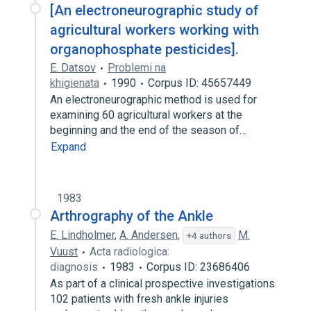
[An electroneurographic study of
agricultural workers working with
organophosphate pesticides].
E. Datsov
Problemi na
khigienata
1990
Corpus ID: 45657449
An electroneurographic method is used for
examining 60 agricultural workers at the
beginning and the end of the season of…
Expand
1983
Arthrography of the Ankle
E. Lindholmer
,
A. Andersen
,
M.
+4 authors
Vuust
Acta radiologica:
diagnosis
1983
Corpus ID: 23686406
As part of a clinical prospective investigations
102 patients with fresh ankle injuries