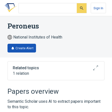
Skip
Skip
Skip
to
to
to
Sign In
search
main
account
form
content
menu
Peroneus
National Institutes of Health
Create Alert
Related topics
1 relation
Peroneal muscle
Papers overview
Semantic Scholar uses AI to extract papers important
to this topic.