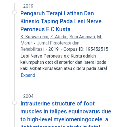
2019
Pengaruh Terapi Latihan Dan
Kinesio Taping Pada Lesi Nerve
Peroneus E.C Kusta
K. Kuswardani
,
Z. Abidin
,
Suci Amanati
,
M.
Maruf
Jurnal Fisioterapi dan
Rehabilitasi
2019
Corpus ID: 195452515
Lesi Nerve Peroneus e.c Kusta adalah
kelumpuhan otot di anterior dan lateral pada
kaki akibat kerusakan atau cidera pada saraf…
Expand
2004
Intrauterine structure of foot
muscles in talipes equinovarus due
to high-level myelomeningocele: a