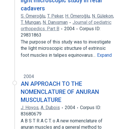
light microscopic study in fetal
cadavers
S. Ömeroğlu
,
T. Peker
,
H. Ömeroğlu
,
N. Gülekon
,
T. Mungan
,
N. Danısman
Journal of pediatric
orthopedics. Part B
2004
Corpus ID:
29831863
The purpose of this study was to investigate
the light microscopic structure of extrinsic
foot muscles in talipes equinovarus…
Expand
2004
AN APPROACH TO THE
NOMENCLATURE OF ANURAN
MUSCULATURE
J. Hoyos
,
A. Dubois
2004
Corpus ID:
83680679
A B S T R A C T. o A new nomenclature of
anuran muscles and a general method to