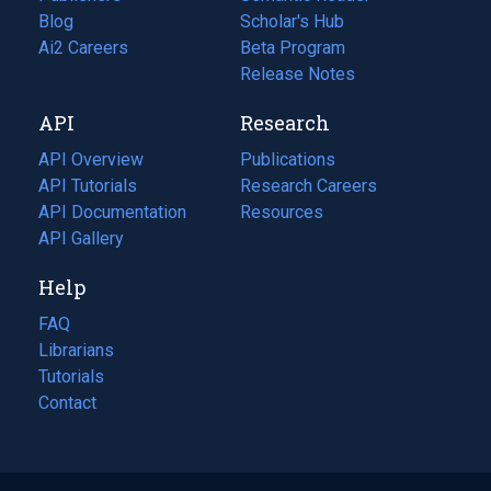
Blog
(opens
Scholar's Hub
in
Ai2 Careers
(opens
Beta Program
a
in
Release Notes
new
a
API
Research
tab)
new
tab)
API Overview
Publications
(opens
API Tutorials
in
Research Careers
(opens
API Documentation
(opens
a
in
Resources
(opens
in
API Gallery
new
a
in
a
tab)
new
a
Help
new
tab)
new
tab)
tab)
FAQ
Librarians
Tutorials
Contact