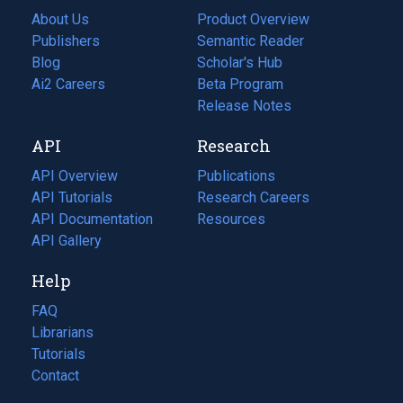
About Us
Product Overview
Publishers
Semantic Reader
Blog
(opens
Scholar's Hub
in
Ai2 Careers
(opens
Beta Program
a
in
Release Notes
new
a
API
Research
tab)
new
tab)
API Overview
Publications
(opens
API Tutorials
in
Research Careers
(opens
API Documentation
(opens
a
in
Resources
(opens
in
API Gallery
new
a
in
a
tab)
new
a
Help
new
tab)
new
tab)
tab)
FAQ
Librarians
Tutorials
Contact