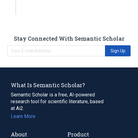
Stay Connected With Semantic Scholar
Sign Up
What Is Semantic Scholar?
Semantic Scholar is a free, AI-powered
research tool for scientific literature, based
at Ai2.
Learn More
About
Product