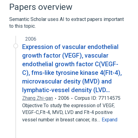
Narrower
(
1
)
Papers overview
Capillary Permeability
Semantic Scholar uses AI to extract papers important
to this topic.
2006
Expression of vascular endothelial
growth factor (VEGF), vascular
endothelial growth factor C(VEGF-
C), fms-like tyrosine kinase 4(Flt-4),
microvascular desity (MVD) and
lymphatic-vessel density (LVD…
Zhang Zhi-gan
2006
Corpus ID: 77114575
Objective:To study the expression of VEGF,
VEGF-C,Flt-4, MVD, LVD and Flt-4 positive
vessel number in breast cancer, its…
Expand