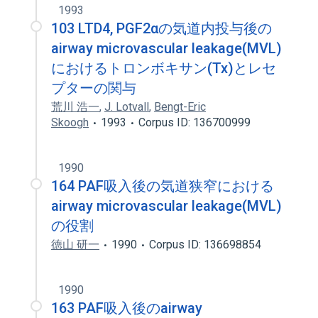
1993
103 LTD4, PGF2αの気道内投与後の
airway microvascular leakage(MVL)
におけるトロンボキサン(Tx)とレセ
プターの関与
荒川 浩一
,
J. Lotvall
,
Bengt-Eric
Skoogh
1993
Corpus ID: 136700999
1990
164 PAF吸入後の気道狭窄における
airway microvascular leakage(MVL)
の役割
徳山 研一
1990
Corpus ID: 136698854
1990
163 PAF吸入後のairway