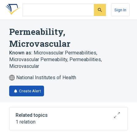
Skip
Skip
Skip
to
to
to
Sign In
search
main
account
form
content
menu
Permeability,
Microvascular
Known as:
Microvascular Permeabilities
,
Microvascular Permeability
,
Permeabilities,
Microvascular
National Institutes of Health
Create Alert
Related topics
1 relation