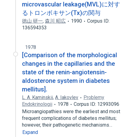
microvascular leakage(MVL)に対す
るトロンボキサン(Tx)の関与
徳山 研一
,
森川 昭広
1990
Corpus ID:
136594353
1978
[Comparison of the morphological
changes in the capillaries and the
state of the renin-angiotensin-
aldosterone system in diabetes
mellitus].
L. A. Kaminskii
,
A. Iakovlev
Problemy
Endokrinologii
1978
Corpus ID: 12993096
Microangiopathies were the earliest and most
frequent complications of diabetes mellitus;
however, their pathogenetic mechanisms…
Expand