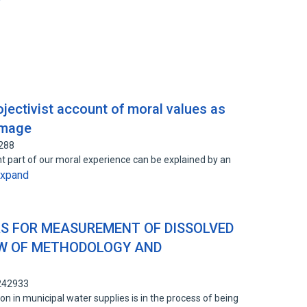
rojectivist account of moral values as
image
2288
cant part of our moral experience can be explained by an
xpand
S FOR MEASUREMENT OF DISSOLVED
EW OF METHODOLOGY AND
1242933
don in municipal water supplies is in the process of being