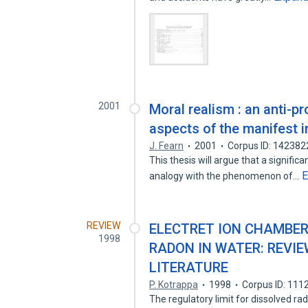
2001
Moral realism : an anti-p
aspects of the manifest 
J. Fearn
2001
Corpus ID: 14238
This thesis will argue that a signifi
E
analogy with the phenomenon of…
REVIEW
ELECTRET ION CHAMBER
1998
RADON IN WATER: REVI
LITERATURE
P. Kotrappa
1998
Corpus ID: 11
The regulatory limit for dissolved ra