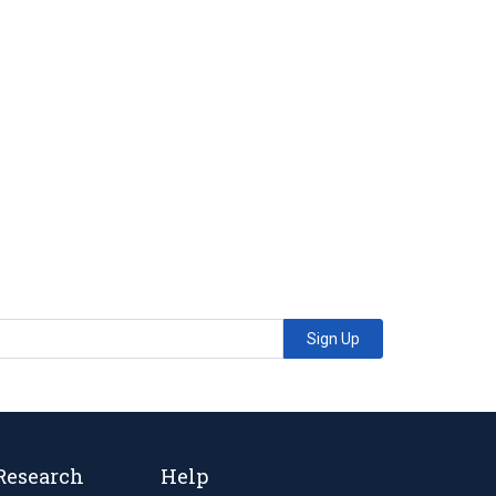
Sign Up
Research
Help