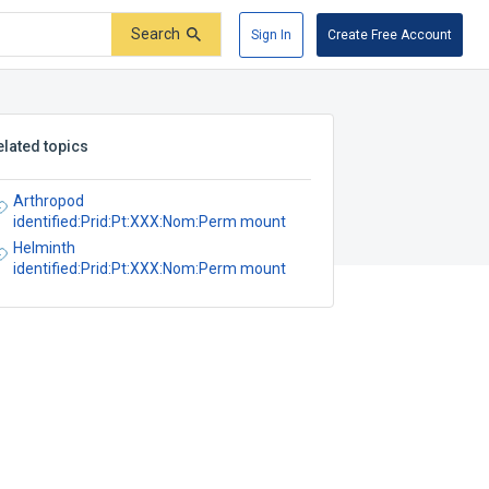
Search
Sign In
Create Free Account
elated topics
Arthropod
identified:Prid:Pt:XXX:Nom:Perm mount
Helminth
identified:Prid:Pt:XXX:Nom:Perm mount