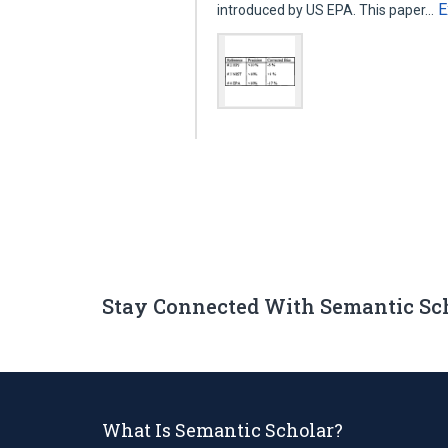
E
introduced by US EPA. This paper…
Stay Connected With Semantic Sc
What Is Semantic Scholar?