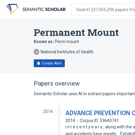
Skip
Skip
Skip
to
to
to
Search 237,055,296 papers from
search
main
account
form
content
menu
Permanent Mount
Known as:
Perm mount
National Institutes of Health
Create Alert
Papers overview
Semantic Scholar uses AI to extract papers important 
2014
ADVANCE PREVENTION O
2014
Corpus ID: 53640741
i n r e c e n t y e a r s , along with 
Expan
and accidents have greatly…