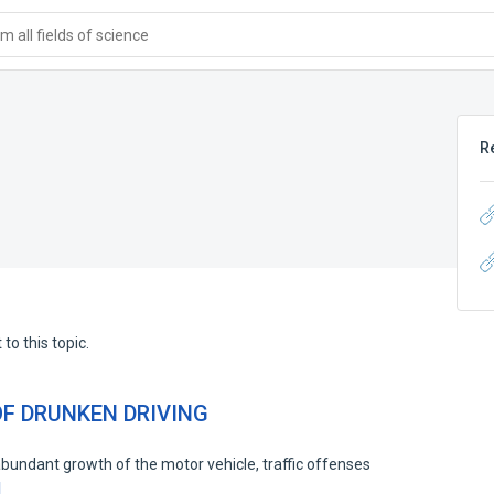
 all fields of science
R
to this topic.
F DRUNKEN DRIVING
the abundant growth of the motor vehicle, traffic offenses
d