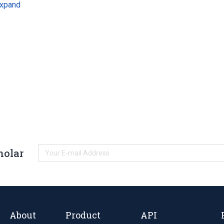
xpand
holar
About
Product
API