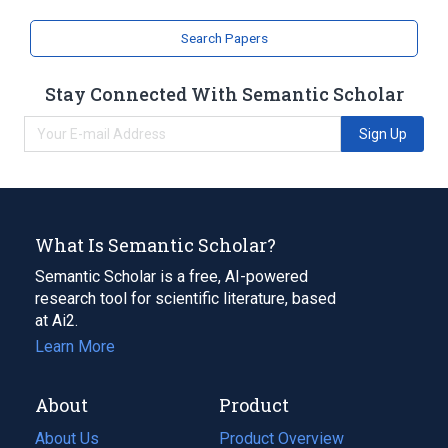
Search Papers
Stay Connected With Semantic Scholar
Sign Up
What Is Semantic Scholar?
Semantic Scholar is a free, AI-powered
research tool for scientific literature, based
at Ai2.
Learn More
About
Product
About Us
Product Overview