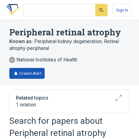
Skip
Skip
Skip
to
to
to
Sign In
search
main
account
form
content
menu
Peripheral retinal atrophy
Known as:
Peripheral kidney degeneration
,
Retinal
atrophy-peripheral
National Institutes of Health
Create Alert
Related topics
1 relation
RETINITIS PIGMENTOSA 38 (disorder)
Search for papers about
Peripheral retinal atrophy