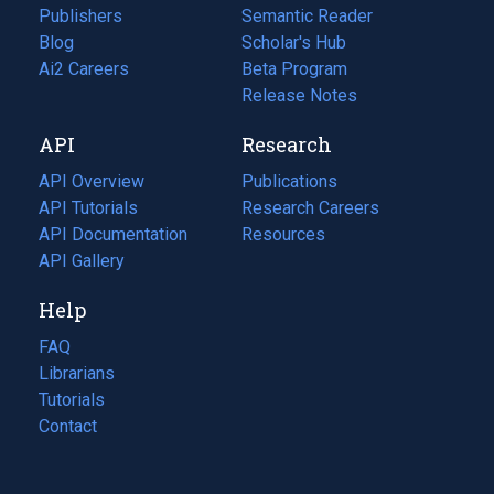
Publishers
Semantic Reader
Blog
(opens
Scholar's Hub
in
Ai2 Careers
(opens
Beta Program
a
in
Release Notes
new
a
API
Research
tab)
new
tab)
API Overview
Publications
(opens
API Tutorials
in
Research Careers
(opens
API Documentation
(opens
a
in
Resources
(opens
in
API Gallery
new
a
in
a
tab)
new
a
Help
new
tab)
new
tab)
tab)
FAQ
Librarians
Tutorials
Contact