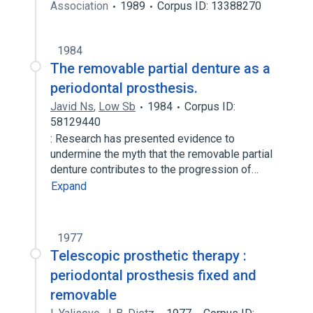
Association
1989
Corpus ID: 13388270
1984
The removable partial denture as a
periodontal prosthesis.
Javid Ns
,
Low Sb
1984
Corpus ID:
58129440
: Research has presented evidence to
undermine the myth that the removable partial
denture contributes to the progression of…
Expand
1977
Telescopic prosthetic therapy :
periodontal prosthesis fixed and
removable