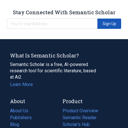
Stay Connected With Semantic Scholar
Sign Up
What Is Semantic Scholar?
Semantic Scholar is a free, AI-powered
research tool for scientific literature, based
at Ai2.
Learn More
About
Product
About Us
Product Overview
Publishers
Semantic Reader
Blog
(opens
Scholar's Hub