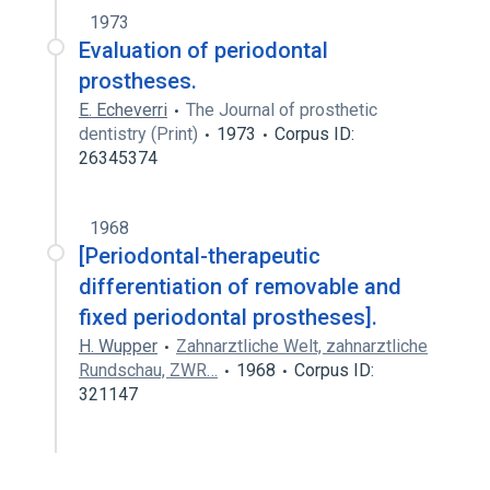
1973
Evaluation of periodontal
prostheses.
E. Echeverri
The Journal of prosthetic
dentistry (Print)
1973
Corpus ID:
26345374
1968
[Periodontal-therapeutic
differentiation of removable and
fixed periodontal prostheses].
H. Wupper
Zahnarztliche Welt, zahnarztliche
Rundschau, ZWR…
1968
Corpus ID:
321147