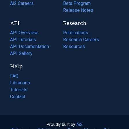
in
Ai2 Careers
(opens
Beta Program
a
in
Release Notes
new
a
API
Research
tab)
new
tab)
API Overview
Publications
(opens
API Tutorials
in
Research Careers
(opens
API Documentation
(opens
a
in
Resources
(opens
in
API Gallery
new
a
in
a
tab)
new
a
Help
new
tab)
new
tab)
tab)
FAQ
Librarians
Tutorials
Contact
Proudly built by
Ai2
(opens