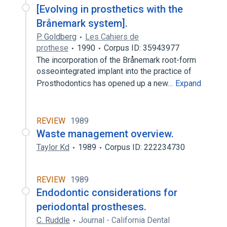
[Evolving in prosthetics with the
Brånemark system].
P. Goldberg
Les Cahiers de
prothese
1990
Corpus ID: 35943977
The incorporation of the Brånemark root-form
osseointegrated implant into the practice of
Prosthodontics has opened up a new…
Expand
REVIEW
1989
Waste management overview.
Taylor Kd
1989
Corpus ID: 222234730
REVIEW
1989
Endodontic considerations for
periodontal prostheses.
C. Ruddle
Journal - California Dental