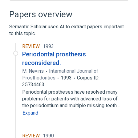
Microbiological
nursing therapy
standards characteristics
Papers overview
Semantic Scholar uses AI to extract papers important
to this topic.
REVIEW
1993
Periodontal prosthesis
reconsidered.
M. Nevins
International Journal of
Prosthodontics
1993
Corpus ID:
35734463
Periodontal prostheses have resolved many
problems for patients with advanced loss of
the periodontium and multiple missing teeth…
Expand
REVIEW
1990