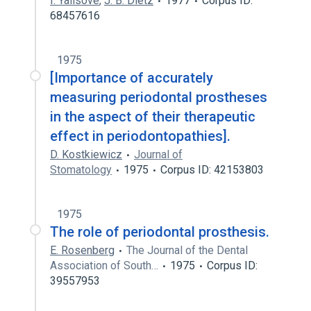
I. Yalisove
,
J. B. Dietz
1977
Corpus ID:
68457616
1975
[Importance of accurately
measuring periodontal prostheses
in the aspect of their therapeutic
effect in periodontopathies].
D. Kostkiewicz
Journal of
Stomatology
1975
Corpus ID: 42153803
1975
The role of periodontal prosthesis.
E. Rosenberg
The Journal of the Dental
Association of South…
1975
Corpus ID:
39557953