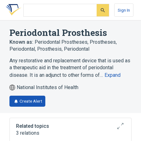
Skip
Skip
Skip
to
to
to
Sign In
search
main
account
form
content
menu
Periodontal Prosthesis
Known as:
Periodontal Prostheses
,
Prostheses,
Periodontal
,
Prosthesis, Periodontal
Any restorative and replacement device that is used as
a therapeutic aid in the treatment of periodontal
disease. It is an adjunct to other forms of…
Expand
National Institutes of Health
Create Alert
Related topics
3 relations