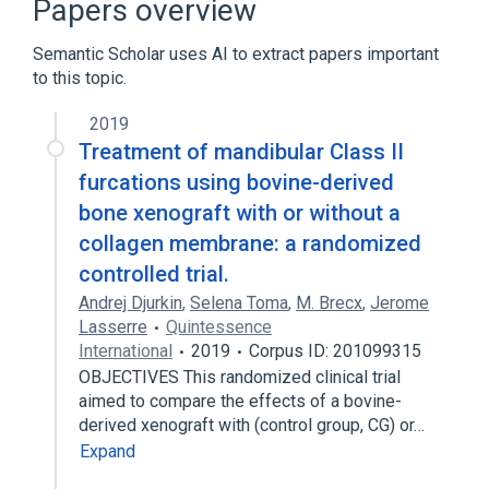
Papers overview
Semantic Scholar uses AI to extract papers important
to this topic.
2019
Treatment of mandibular Class II
furcations using bovine-derived
bone xenograft with or without a
collagen membrane: a randomized
controlled trial.
Andrej Djurkin
,
Selena Toma
,
M. Brecx
,
Jerome
Lasserre
Quintessence
International
2019
Corpus ID: 201099315
OBJECTIVES This randomized clinical trial
aimed to compare the effects of a bovine-
derived xenograft with (control group, CG) or…
Expand