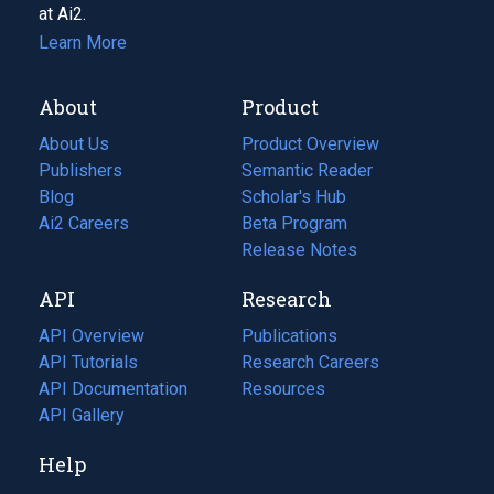
at Ai2.
Learn More
About
Product
About Us
Product Overview
Publishers
Semantic Reader
Blog
(opens
Scholar's Hub
in
Ai2 Careers
(opens
Beta Program
a
in
Release Notes
new
a
API
Research
tab)
new
tab)
API Overview
Publications
(opens
API Tutorials
in
Research Careers
(opens
API Documentation
(opens
a
in
Resources
(opens
in
API Gallery
new
a
in
a
tab)
new
a
Help
new
tab)
new