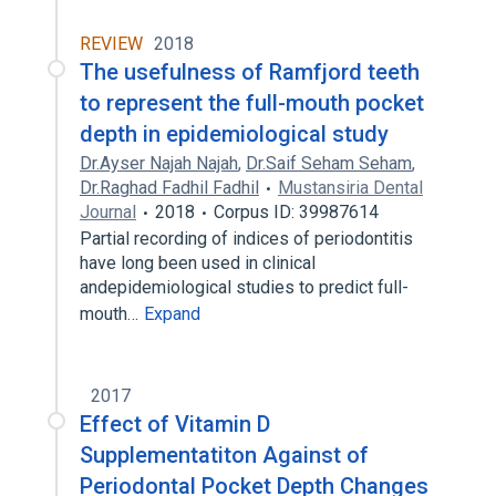
REVIEW
2018
The usefulness of Ramfjord teeth
to represent the full-mouth pocket
depth in epidemiological study
Dr.Ayser Najah Najah
,
Dr.Saif Seham Seham
,
Dr.Raghad Fadhil Fadhil
Mustansiria Dental
Journal
2018
Corpus ID: 39987614
Partial recording of indices of periodontitis
have long been used in clinical
andepidemiological studies to predict full-
mouth…
Expand
2017
Effect of Vitamin D
Supplementatiton Against of
Periodontal Pocket Depth Changes