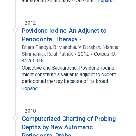
admitted to an Intensive Care Unit…
Expand
2012
Povidone Iodine-An Adjunct to
Periodontal Therapy -
Dhara Pandya
,
B. Manohar
,
V. Darshan
,
Nishtha
Shrimankar
,
Rajal Pathak
2012
Corpus ID:
41766318
Objective and Background: Povidone-iodine
might constitute a valuable adjunct to current
periodontal therapy because of its broad…
Expand
2010
Computerized Charting of Probing
Depths by New Automatic
Periodontal Probe