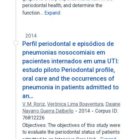
periodontal health, and determine the
function…
Expand
2014
Perfil periodontal e episódios de
pneumonias nosocomiais em
pacientes internados em uma UTI:
estudo piloto Periodontal profile,
oral care and the occurrences of
pneumonia in patients admitted to
an…
V. M. Roriz
,
Verônica Lima Boaventura
,
Daiane
Navarro Guerra Dalbello
2014
Corpus ID:
76812226
Objectives: The objectives of this study were
to evaluate the periodontal status of patients