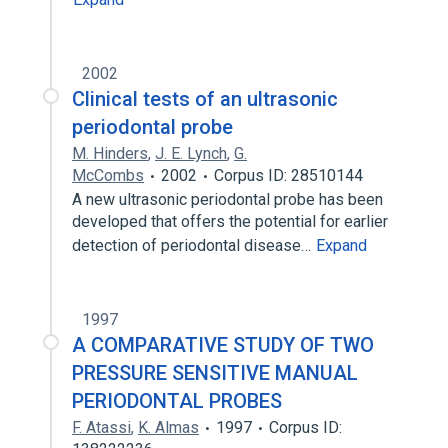
2002
Clinical tests of an ultrasonic
periodontal probe
M. Hinders
,
J. E. Lynch
,
G.
McCombs
2002
Corpus ID: 28510144
A new ultrasonic periodontal probe has been
developed that offers the potential for earlier
detection of periodontal disease…
Expand
1997
A COMPARATIVE STUDY OF TWO
PRESSURE SENSITIVE MANUAL
PERIODONTAL PROBES
F. Atassi
,
K. Almas
1997
Corpus ID: