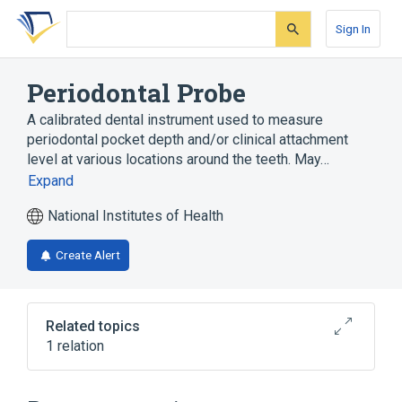
Skip
Skip
Skip
to
to
to
Sign In
search
main
account
form
content
menu
Periodontal Probe
A calibrated dental instrument used to measure
periodontal pocket depth and/or clinical attachment
level at various locations around the teeth. May…
Expand
National Institutes of Health
Create Alert
Related topics
1 relation
Periodontal Probing