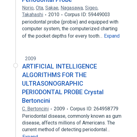
Norio
,
Ota
,
Sakae
,
Nagasawa
,
Sigeo
,
Takahashi
2010
Corpus ID: 59449003
periodontal probe (probie) and equipped with
computer system, the computerized charting
of the pocket depths for every tooth…
Expand
2009
ARTIFICIAL INTELLIGENCE
ALGORITHMS FOR THE
ULTRASONOGRAPHIC
PERIODONTAL PROBE Crystal
Bertoncini
C. Bertoncini
2009
Corpus ID: 264958779
Periodontal disease, commonly known as gum
disease, affects millions of Americans. The
current method of detecting periodontal…
Expand