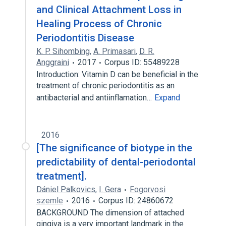
and Clinical Attachment Loss in
Healing Process of Chronic
Periodontitis Disease
K. P. Sihombing
,
A. Primasari
,
D. R.
Anggraini
2017
Corpus ID: 55489228
Introduction: Vitamin D can be beneficial in the
treatment of chronic periodontitis as an
antibacterial and antiinflamation…
Expand
2016
[The significance of biotype in the
predictability of dental-periodontal
treatment].
Dániel Palkovics
,
I. Gera
Fogorvosi
szemle
2016
Corpus ID: 24860672
BACKGROUND The dimension of attached
gingiva is a very important landmark in the