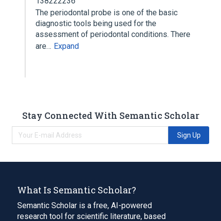
138222236
The periodontal probe is one of the basic
diagnostic tools being used for the
assessment of periodontal conditions. There
are…
Expand
Stay Connected With Semantic Scholar
Sign Up
What Is Semantic Scholar?
Semantic Scholar is a free, AI-powered
research tool for scientific literature, based