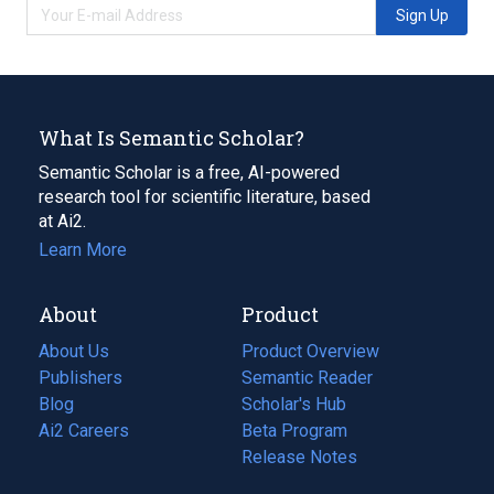
Sign Up
What Is Semantic Scholar?
Semantic Scholar is a free, AI-powered
research tool for scientific literature, based
at Ai2.
Learn More
About
Product
About Us
Product Overview
Publishers
Semantic Reader
Blog
(opens
Scholar's Hub
in
Ai2 Careers
(opens
Beta Program
a
in
Release Notes
new
a