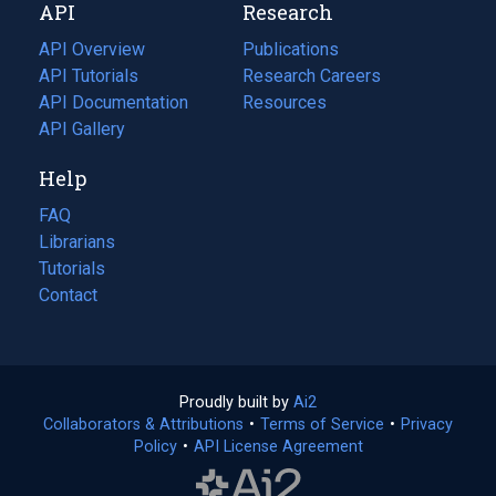
API
Research
tab)
new
tab)
API Overview
Publications
(opens
API Tutorials
in
Research Careers
(opens
API Documentation
(opens
a
in
Resources
(opens
in
API Gallery
new
a
in
a
tab)
new
a
Help
new
tab)
new
tab)
tab)
FAQ
Librarians
Tutorials
Contact
Proudly built by
Ai2
(opens
Collaborators & Attributions
•
Terms of Service
in
(opens
•
Privacy
Policy
(opens
•
API License Agreement
a
in
in
new
a
a
tab)
new