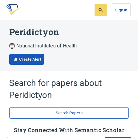
Skip
Skip
Skip
to
to
to
Sign In
search
main
account
form
content
menu
Peridictyon
National Institutes of Health
Create Alert
Search for papers about
Peridictyon
Search Papers
Stay Connected With Semantic Scholar