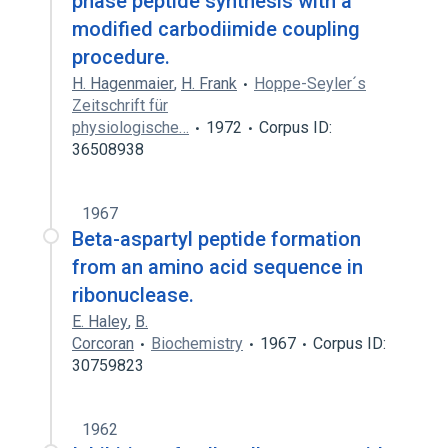
phase peptide synthesis with a
modified carbodiimide coupling
procedure.
H. Hagenmaier
,
H. Frank
Hoppe-Seyler´s
Zeitschrift für
physiologische…
1972
Corpus ID:
36508938
1967
Beta-aspartyl peptide formation
from an amino acid sequence in
ribonuclease.
E. Haley
,
B.
Corcoran
Biochemistry
1967
Corpus ID:
30759823
1962