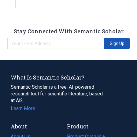
Stay Connected With Semantic Scholar
Sign Up
What Is Semantic Scholar?
Semantic Scholar is a free, AI-powered
research tool for scientific literature, based
at Ai2.
Learn More
About
Product
About Us
Product Overview