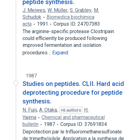
peptide synthesis.
J. Meiwes
,
W. Müller
,
S. Grabley
,
M.
Schudok
Biomedica biochimica
acta
1991
Corpus ID: 24707383
The arginine-specific protease Clostripain
could efficiently be produced following
improved fermentation and isolation
procedures…
Expand
1987
Studies on peptides. CLII. Hard acid
deprotecting procedure for peptide
synthesis.
N. Fujii
,
A. Otaka
,
H.
+6 authors
Yajima
Chemical and pharmaceutical
bulletin
1987
Corpus ID: 37691834
Deprotection par le trifluoromethanesulfonate
de trimethylsilyle. Application a la synthese de