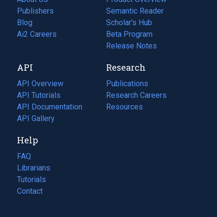
Publishers
Semantic Reader
Blog
(opens
Scholar's Hub
in
Ai2 Careers
(opens
Beta Program
a
in
Release Notes
new
a
API
Research
tab)
new
tab)
API Overview
Publications
(opens
API Tutorials
in
Research Careers
(opens
API Documentation
(opens
a
in
Resources
(opens
in
API Gallery
new
a
in
a
tab)
new
a
Help
new
tab)
new
tab)
tab)
FAQ
Librarians
Tutorials
Contact