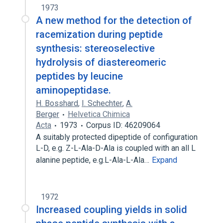
1973
A new method for the detection of
racemization during peptide
synthesis: stereoselective
hydrolysis of diastereomeric
peptides by leucine
aminopeptidase.
H. Bosshard
,
I. Schechter
,
A.
Berger
Helvetica Chimica
Acta
1973
Corpus ID: 46209064
A suitably protected dipeptide of configuration
L-D, e.g. Z-L-Ala-D-Ala is coupled with an all L
alanine peptide, e.g.L-Ala-L-Ala…
Expand
1972
Increased coupling yields in solid