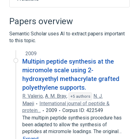
Peptide Synthesis technique
Protein Biosynthesis
Papers overview
aspects of radiation effects
Semantic Scholar uses AI to extract papers important
physiological aspects
to this topic.
2009
Multipin peptide synthesis at the
micromole scale using 2-
hydroxyethyl methacrylate grafted
polyethylene supports.
R. Valerio
,
A. M. Bray
,
N. J.
+5 authors
Maeji
International journal of peptide &
protein…
2009
Corpus ID: 422549
The multipin peptide synthesis procedure has
been adapted to allow the synthesis of
peptides at micromole loadings. The original…
Expand