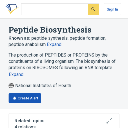
Skip
Skip
Skip
to
to
to
Sign In
search
main
account
form
content
menu
Peptide Biosynthesis
Known as:
peptide synthesis
,
peptide formation
,
peptide anabolism
Expand
The production of PEPTIDES or PROTEINS by the
constituents of a living organism. The biosynthesis of
proteins on RIBOSOMES following an RNA template…
Expand
National Institutes of Health
Create Alert
Related topics
4 relations