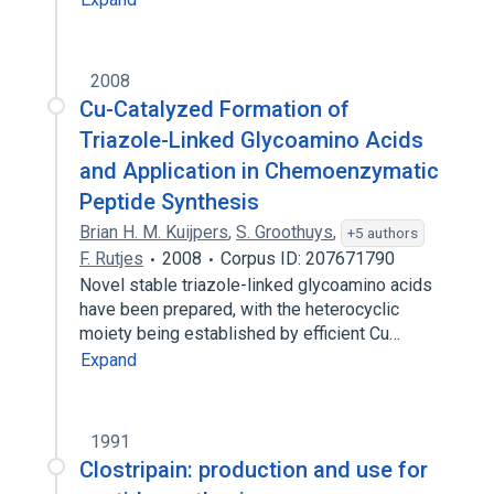
2008
Cu-Catalyzed Formation of
Triazole-Linked Glycoamino Acids
and Application in Chemoenzymatic
Peptide Synthesis
Brian H. M. Kuijpers
,
S. Groothuys
,
+5 authors
F. Rutjes
2008
Corpus ID: 207671790
Novel stable triazole-linked glycoamino acids
have been prepared, with the heterocyclic
moiety being established by efficient Cu…
Expand
1991
Clostripain: production and use for