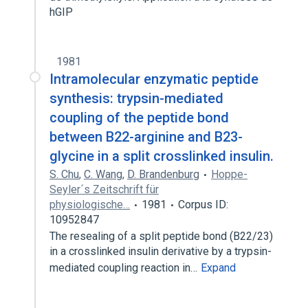
hGIP
1981
Intramolecular enzymatic peptide
synthesis: trypsin-mediated
coupling of the peptide bond
between B22-arginine and B23-
glycine in a split crosslinked insulin.
S. Chu
,
C. Wang
,
D. Brandenburg
Hoppe-
Seyler´s Zeitschrift für
physiologische…
1981
Corpus ID:
10952847
The resealing of a split peptide bond (B22/23)
in a crosslinked insulin derivative by a trypsin-
mediated coupling reaction in…
Expand