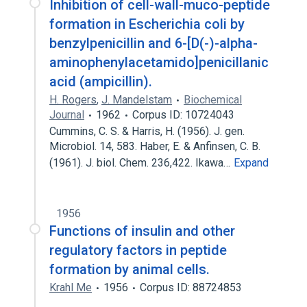
Inhibition of cell-wall-muco-peptide
formation in Escherichia coli by
benzylpenicillin and 6-[D(-)-alpha-
aminophenylacetamido]penicillanic
acid (ampicillin).
H. Rogers
,
J. Mandelstam
Biochemical
Journal
1962
Corpus ID: 10724043
Cummins, C. S. & Harris, H. (1956). J. gen.
Microbiol. 14, 583. Haber, E. & Anfinsen, C. B.
(1961). J. biol. Chem. 236,422. Ikawa…
Expand
1956
Functions of insulin and other
regulatory factors in peptide
formation by animal cells.
Krahl Me
1956
Corpus ID: 88724853