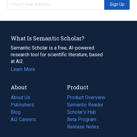
Sign Up
What Is Semantic Scholar?
Semantic Scholar is a free, AI-powered
research tool for scientific literature, based
at Ai2.
Learn More
About
Product
About Us
Product Overview
Publishers
Semantic Reader
Blog
(opens
Scholar's Hub
in
Ai2 Careers
(opens
Beta Program
a
in
Release Notes
new
a