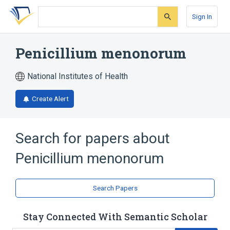
Skip
Skip
Skip
to
to
to
Sign In
search
main
account
form
content
menu
Penicillium menonorum
National Institutes of Health
Create Alert
Search for papers about
Penicillium menonorum
Search Papers
Stay Connected With Semantic Scholar