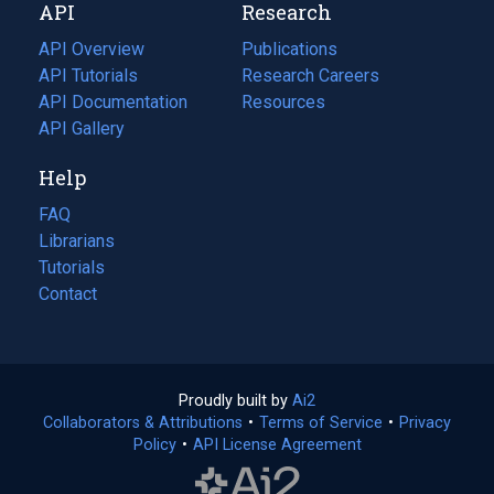
API
Research
tab)
new
tab)
API Overview
Publications
(opens
API Tutorials
in
Research Careers
(opens
API Documentation
(opens
a
in
Resources
(opens
in
API Gallery
new
a
in
a
tab)
new
a
Help
new
tab)
new
tab)
tab)
FAQ
Librarians
Tutorials
Contact
Proudly built by
Ai2
(opens
Collaborators & Attributions
•
Terms of Service
in
(opens
•
Privacy
Policy
(opens
•
API License Agreement
a
in
in
new
a
a
tab)
new