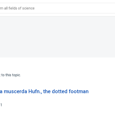
 all fields of science
to this topic.
sia muscerda Hufn., the dotted footman
41