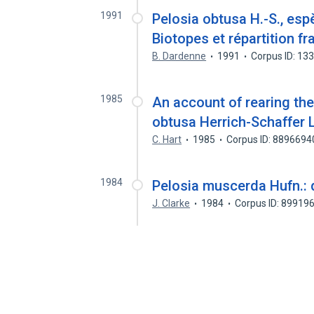
1991
Pelosia obtusa H.-S., esp
Biotopes et répartition fr
B. Dardenne
1991
Corpus ID: 13
1985
An account of rearing th
obtusa Herrich-Schaffer 
C. Hart
1985
Corpus ID: 8896694
1984
Pelosia muscerda Hufn.: 
J. Clarke
1984
Corpus ID: 89919