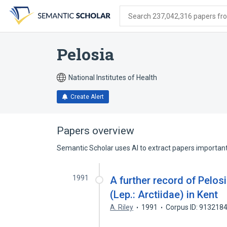
Skip
Skip
Skip
to
to
to
Search 237,042,316 papers from
search
main
account
form
content
menu
Pelosia
National Institutes of Health
Create Alert
Papers overview
Semantic Scholar uses AI to extract papers important 
1991
A further record of Pelo
(Lep.: Arctiidae) in Kent
A. Riley
1991
Corpus ID: 913218