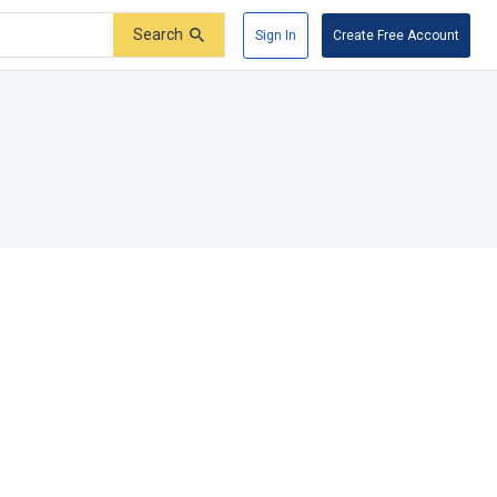
Search
Sign In
Create Free Account