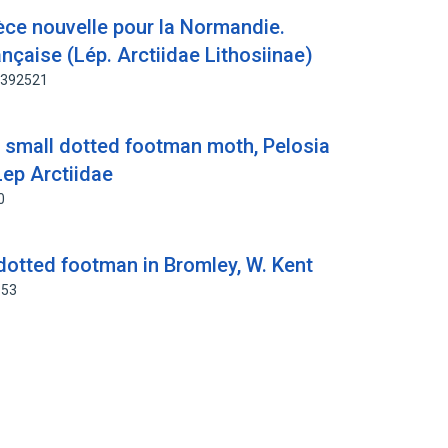
èce nouvelle pour la Normandie.
ançaise (Lép. Arctiidae Lithosiinae)
3392521
e small dotted footman moth, Pelosia
Lep Arctiidae
0
dotted footman in Bromley, W. Kent
653