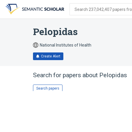
Skip
Skip
Skip
to
to
to
Search 237,042,407 papers from
search
main
account
form
content
menu
Pelopidas
National Institutes of Health
Create Alert
Search for papers about
Pelopidas
Search papers