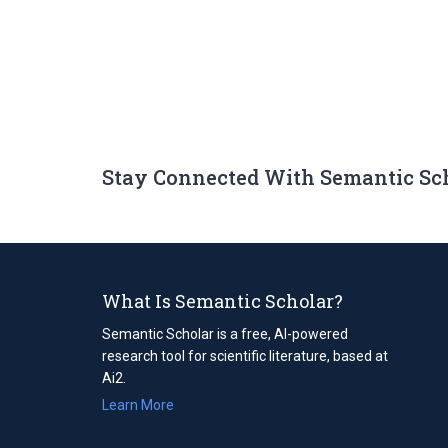
Stay Connected With Semantic Sc
What Is Semantic Scholar?
Semantic Scholar is a free, AI-powered
research tool for scientific literature, based at
Ai2.
Learn More