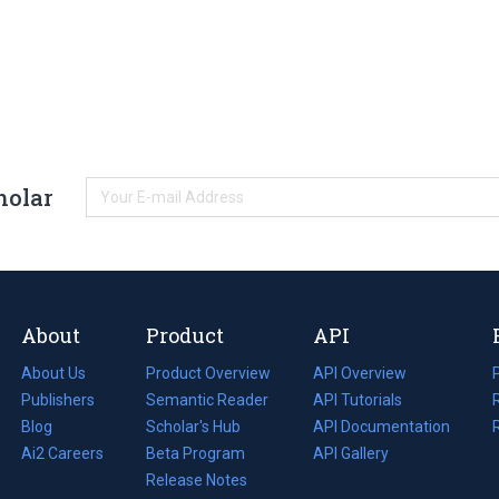
holar
About
Product
API
About Us
Product Overview
API Overview
Publishers
Semantic Reader
API Tutorials
i
Blog
(opens
Scholar's Hub
API Documentation
(opens
i
in
Ai2 Careers
(opens
Beta Program
in
API Gallery
i
a
in
Release Notes
a