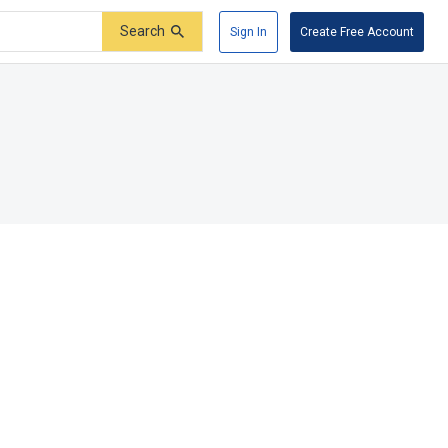
Search
Sign In
Create Free Account