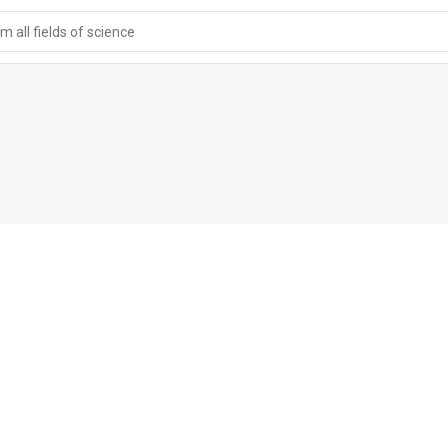
 all fields of science