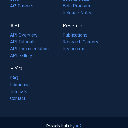
in
Ai2 Careers
(opens
Beta Program
a
in
Release Notes
new
a
API
Research
tab)
new
tab)
API Overview
Publications
(opens
API Tutorials
in
Research Careers
(opens
API Documentation
(opens
a
in
Resources
(opens
in
API Gallery
new
a
in
a
tab)
new
a
Help
new
tab)
new
tab)
tab)
FAQ
Librarians
Tutorials
Contact
Proudly built by
Ai2
(opens