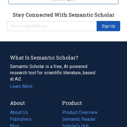
Stay Connected With Semantic Scholar
Sign Up
What Is Semantic Scholar?
Semantic Scholar is a free, AI-powered
research tool for scientific literature, based
at Ai2.
Learn More
About
Product
About Us
Product Overview
Publishers
Semantic Reader
Blog
(opens
Scholar's Hub