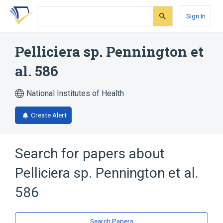
Skip
Skip
Skip
to
to
to
Sign In
search
main
account
form
content
menu
Pelliciera sp. Pennington et
al. 586
National Institutes of Health
Create Alert
Search for papers about
Pelliciera sp. Pennington et al.
586
Search Papers